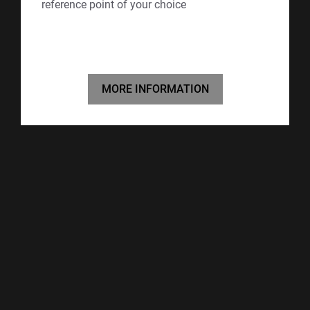
reference point of your choice
MORE INFORMATION