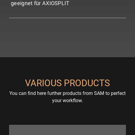
geeignet für AXIOSPLIT
VARIOUS PRODUCTS
You can find here further products from SAM to perfect
your workflow.