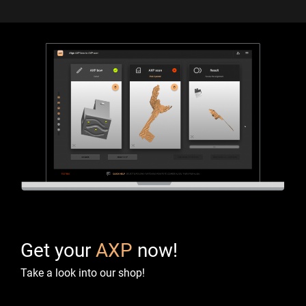
Get your
AXP
now!
Take a look into our shop!