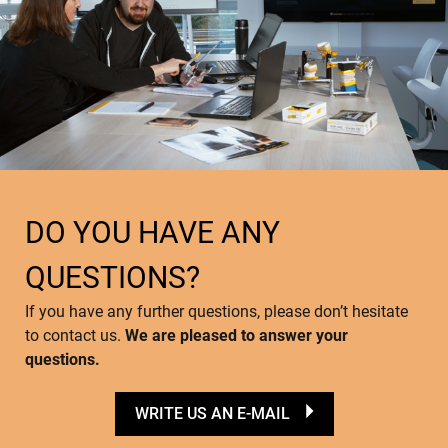
DO YOU HAVE ANY
QUESTIONS?
If you have any further questions, please don’t hesitate
to contact us.
We are pleased to answer your
questions.
WRITE US AN E-MAIL