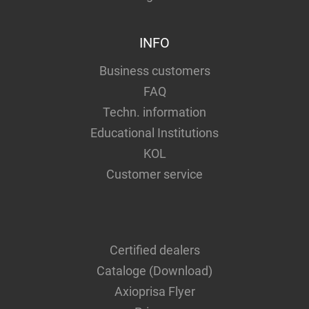
INFO
Business customers
FAQ
Techn. information
Educational Institutions
KOL
Customer service
Certified dealers
Cataloge (Download)
Axioprisa Flyer