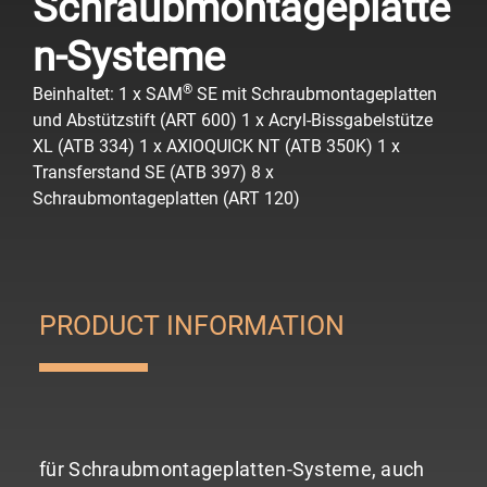
Schraubmontageplatte
n-Systeme
®
Beinhaltet:
1 x SAM
SE mit Schraubmontageplatten
und Abstützstift (ART 600)
1 x Acryl-Bissgabelstütze
XL (ATB 334)
1 x AXIOQUICK NT (ATB 350K)
1 x
Transferstand SE (ATB 397)
8 x
Schraubmontageplatten (ART 120)
PRODUCT INFORMATION
für Schraubmontageplatten-Systeme, auch