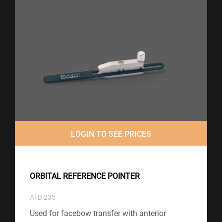
LOGIN TO SEE PRICES
ORBITAL REFERENCE POINTER
ATB 235
Used for facebow transfer with anterior