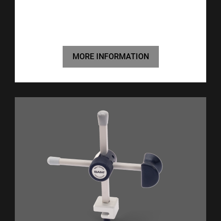
MORE INFORMATION