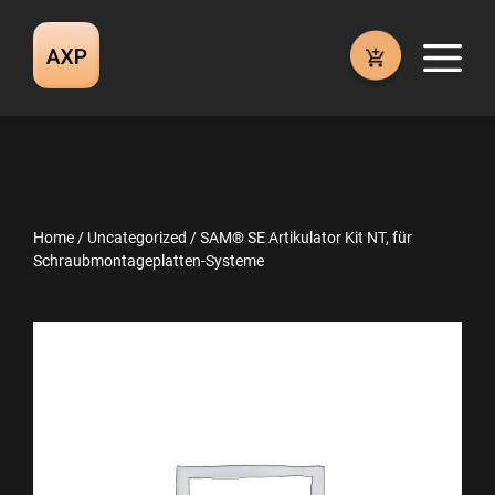
Skip
to
M
content
Home
/
Uncategorized
/ SAM® SE Artikulator Kit NT, für
Schraubmontageplatten-Systeme