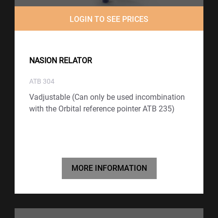
LOGIN TO SEE PRICES
NASION RELATOR
ATB 304
Vadjustable (Can only be used incombination
with the Orbital reference pointer ATB 235)
MORE INFORMATION