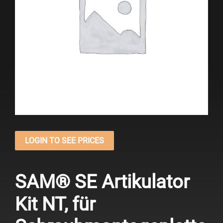
LOGIN TO SEE PRICES
SAM® SE Artikulator
Kit NT, für