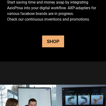
Start saving time and money asap by integrating
AxioPrisa into your digital workflow.
AXP-adapters for
various facebow brands are in progress.
Check our continuous inventions and promotions.
SHOP