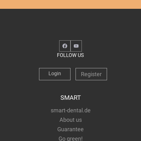
Facebook
YouTube
FOLLOW US
Login
Register
SMART
smart-dental.de
About us
Guarantee
Go green!