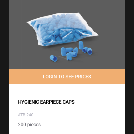
LOGIN TO SEE PRICES
HYGIENIC EARPIECE CAPS
ATB 240
200 pieces