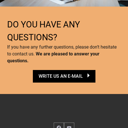
DO YOU HAVE ANY
QUESTIONS?
If you have any further questions, please don’t hesitate
to contact us.
We are pleased to answer your
questions.
WRITE US AN E-MAIL
Facebook
YouTube