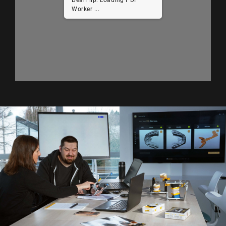
Worker ...