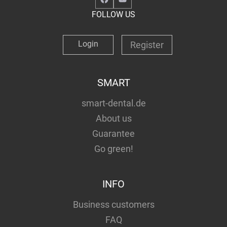
FOLLOW US
Login
Register
SMART
smart-dental.de
About us
Guarantee
Go green!
INFO
Business customers
FAQ