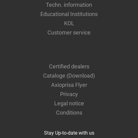
Techn. information
Educational Institutions
KOL
Customer service
Certified dealers
Cataloge (Download)
Axioprisa Flyer
Privacy
Legal notice
Conditions
Stay Up-to-date with us