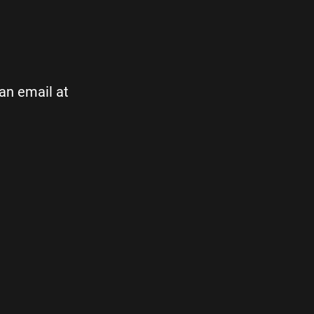
 an email at