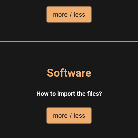
more / less
Software
How to import the files?
more / less