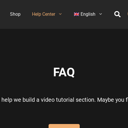
Shop
Help Center
English
FAQ
help we build a video tutorial section. Maybe you fi