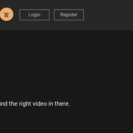
Login
Register
nd the right video in there.