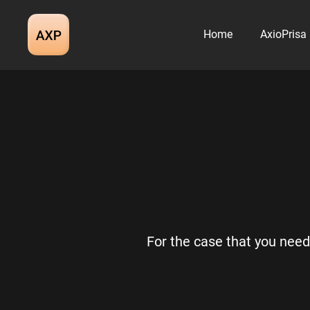
Skip
to
Home
AxioPrisa
content
For the case that you need 