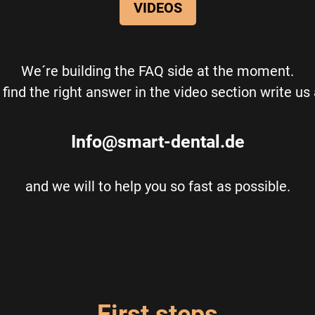
VIDEOS
We´re building the FAQ side at the moment.
t find the right answer in the video section write us
Info@smart-dental.de
and we will to help you so fast as possible.
First steps