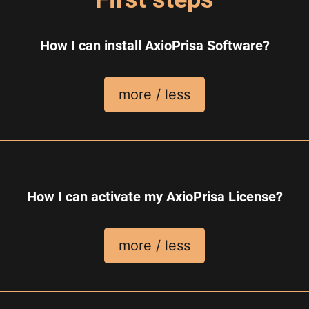
How I can install AxioPrisa Software?
more / less
How I can activate my AxioPrisa License?
more / less