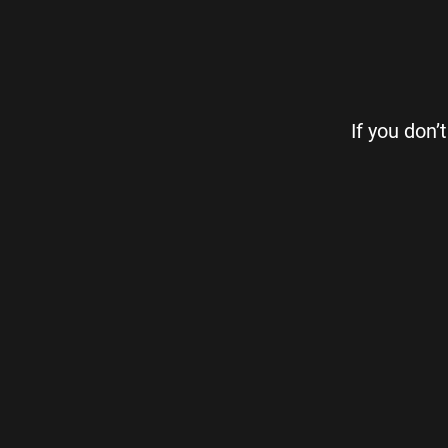
If you don’