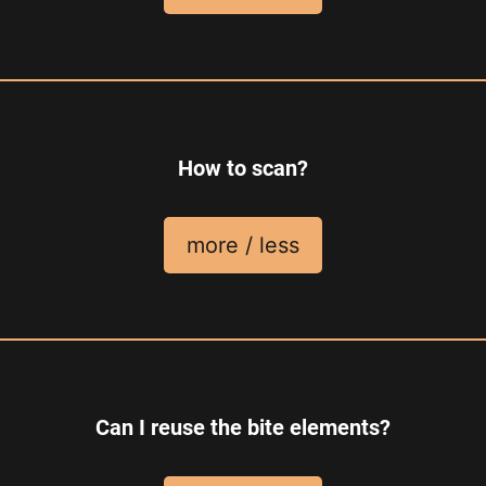
How to scan?
more / less
Can I reuse the bite elements?