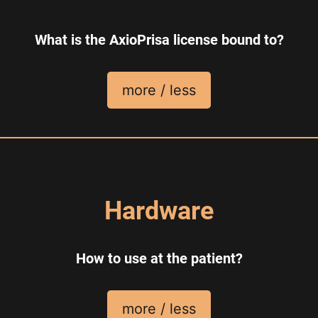
What is the AxioPrisa license bound to?
more / less
Hardware
How to use at the patient?
more / less