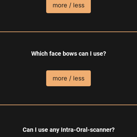
more / less
Which face bows can I use?
more / less
Can I use any Intra-Oral-scanner?