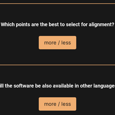
Which points are the best to select for alignment?
more / less
ll the software be also available in other languag
more / less