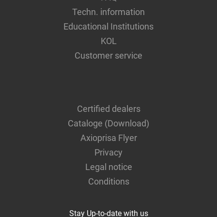
Techn. information
Educational Institutions
KOL
Customer service
Certified dealers
Cataloge (Download)
Axioprisa Flyer
Privacy
Legal notice
Conditions
Stay Up-to-date with us