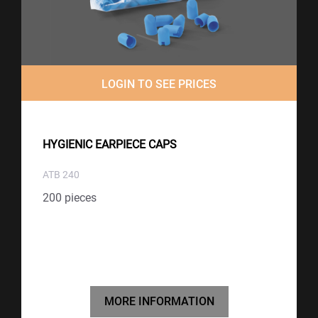
LOGIN TO SEE PRICES
HYGIENIC EARPIECE CAPS
ATB 240
200 pieces
MORE INFORMATION