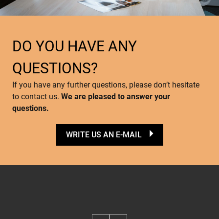
DO YOU HAVE ANY
QUESTIONS?
If you have any further questions, please don’t hesitate
to contact us.
We are pleased to answer your
questions.
WRITE US AN E-MAIL