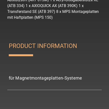
(ATB 334)
1 x AXIOQUICK AX (ATB 390K)
1 x
Transferstand SE (ATB 397)
8 x MPS Montageplatten
mit Haftplatten (MPS 150)
PRODUCT INFORMATION
für Magnetmontageplatten-Systeme