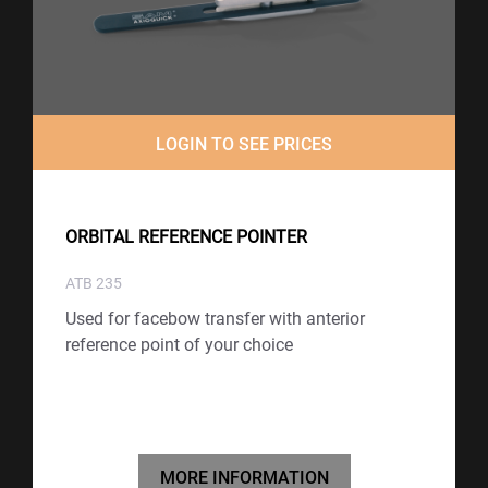
LOGIN TO SEE PRICES
ORBITAL REFERENCE POINTER
ATB 235
Used for facebow transfer with anterior
reference point of your choice
MORE INFORMATION