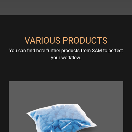
VARIOUS PRODUCTS
You can find here further products from SAM to perfect
your workflow.