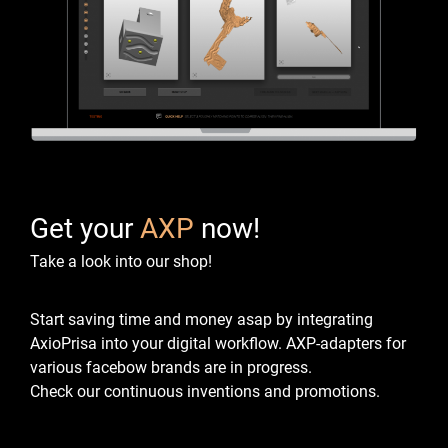
Get your
AXP
now!
Take a look into our shop!
Start saving time and money asap by integrating
AxioPrisa into your digital workflow.
AXP-adapters for
various facebow brands are in progress.
Check our continuous inventions and promotions.