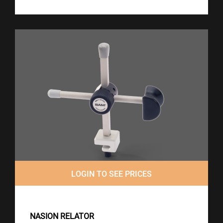
LOGIN TO SEE PRICES
NASION RELATOR