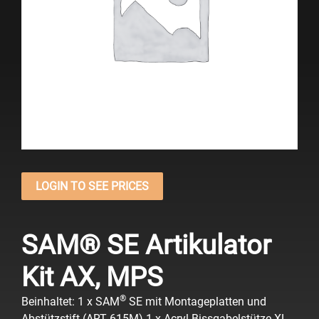
LOGIN TO SEE PRICES
SAM® SE Artikulator
Kit AX, MPS
®
Beinhaltet:
1 x SAM
SE mit Montageplatten und
Abstützstift (ART 615M)
1 x Acryl-Bissgabelstütze XL