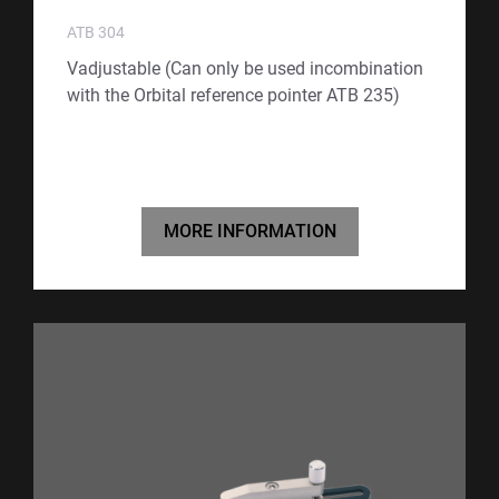
ATB 304
Vadjustable (Can only be used incombination
with the Orbital reference pointer ATB 235)
MORE INFORMATION