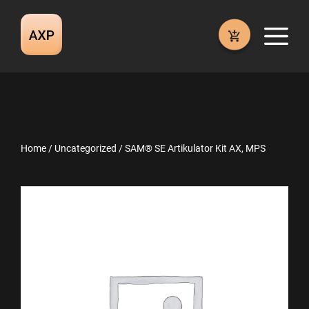
Skip
to
M
content
Home
/
Uncategorized
/ SAM® SE Artikulator Kit AX, MPS