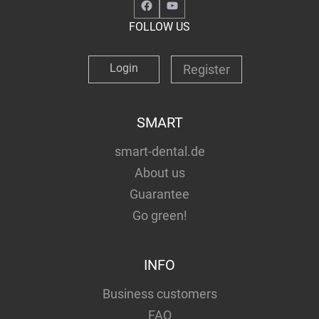
Facebook
YouTube
FOLLOW US
Login
Register
SMART
smart-dental.de
About us
Guarantee
Go green!
INFO
Business customers
FAQ