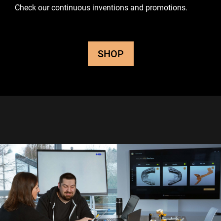
Check our continuous inventions and promotions.
SHOP