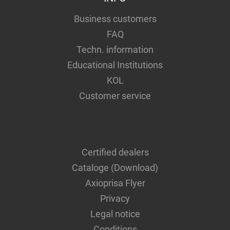
Business customers
FAQ
Techn. information
Educational Institutions
KOL
Customer service
Certified dealers
Cataloge (Download)
Axioprisa Flyer
Privacy
Legal notice
Conditions