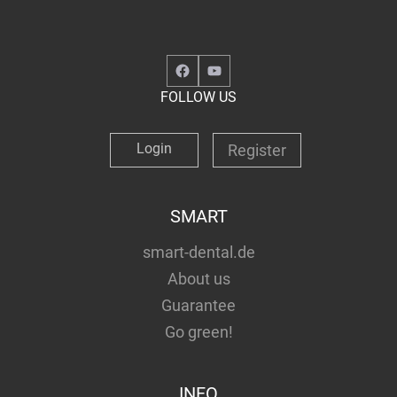
Facebook
YouTube
FOLLOW US
Login
Register
SMART
smart-dental.de
About us
Guarantee
Go green!
INFO