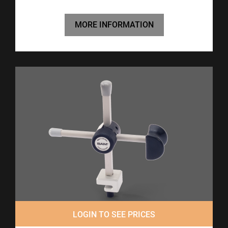
MORE INFORMATION
LOGIN TO SEE PRICES