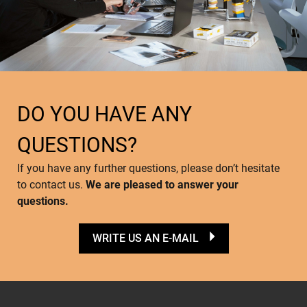
DO YOU HAVE ANY
QUESTIONS?
If you have any further questions, please don’t hesitate
to contact us.
We are pleased to answer your
questions.
WRITE US AN E-MAIL