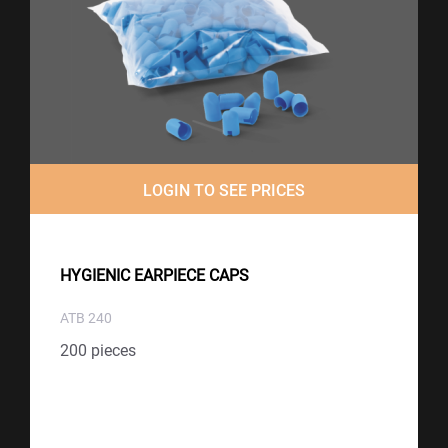
LOGIN TO SEE PRICES
HYGIENIC EARPIECE CAPS
ATB 240
200 pieces