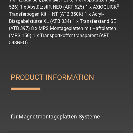
®
526)
1 x Abstützstift NEO (ART 625)
1 x AXIOQUICK
Transferbogen Kit – NT (ATB 350K)
1 x Acryl-
Bissgabelstütze XL (ATB 334)
1 x Transferstand SE
(ATB 397)
8 x MPS Montageplatten mit Haftplatten
(MPS 150)
1 x Transportkoffer transparent (ART
598NEO)
PRODUCT INFORMATION
für Magnetmontageplatten-Systeme