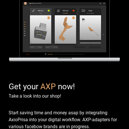
Get your
AXP
now!
Take a look into our shop!
Start saving time and money asap by integrating
AxioPrisa into your digital workflow.
AXP-adapters for
various facebow brands are in progress.