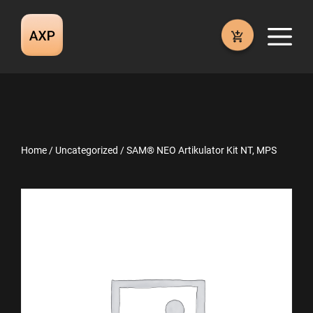
Skip
to
M
content
Home
/
Uncategorized
/ SAM® NEO Artikulator Kit NT, MPS