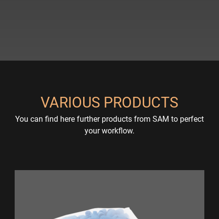
VARIOUS PRODUCTS
You can find here further products from SAM to perfect
your workflow.