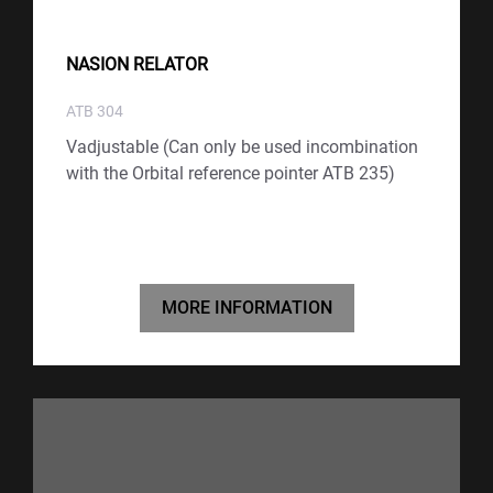
NASION RELATOR
ATB 304
Vadjustable (Can only be used incombination
with the Orbital reference pointer ATB 235)
MORE INFORMATION