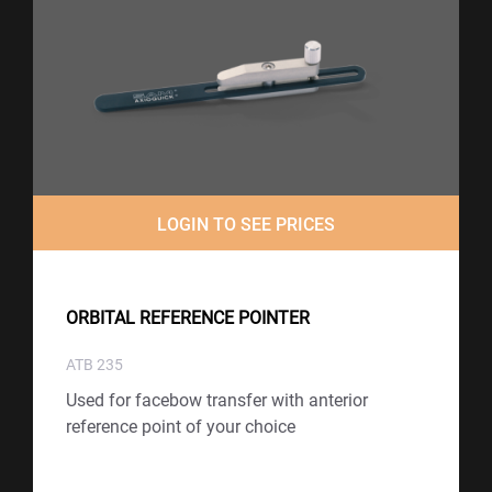
LOGIN TO SEE PRICES
ORBITAL REFERENCE POINTER
ATB 235
Used for facebow transfer with anterior
reference point of your choice