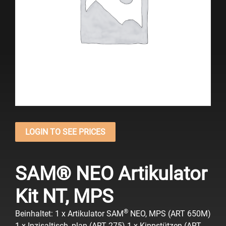
LOGIN TO SEE PRICES
SAM® NEO Artikulator
Kit NT, MPS
®
Beinhaltet:
1 x Artikulator SAM
NEO, MPS (ART 650M)
1 x Inzisaltisch, plan (ART 275)
1 x Kippstützen (ART