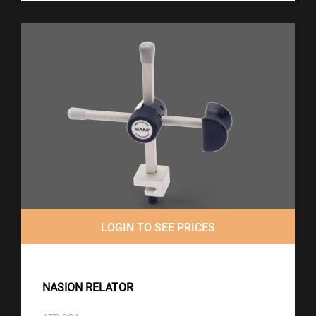
LOGIN TO SEE PRICES
NASION RELATOR