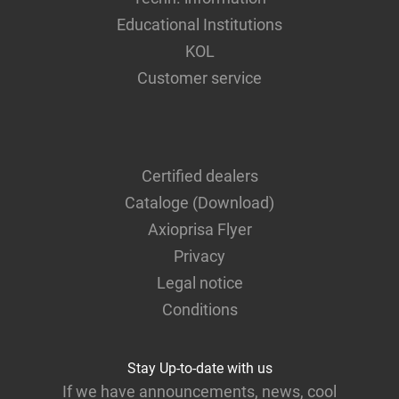
Educational Institutions
KOL
Customer service
Certified dealers
Cataloge (Download)
Axioprisa Flyer
Privacy
Legal notice
Conditions
Stay Up-to-date with us
If we have announcements, news, cool