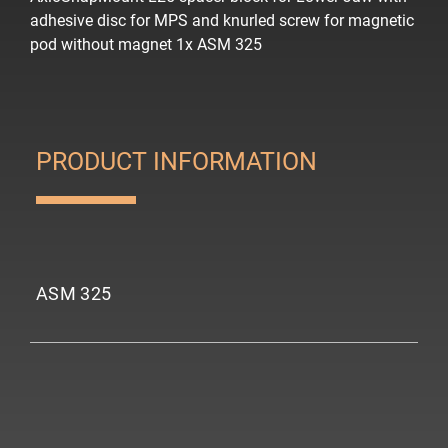
adhesive disc for MPS and knurled screw for magnetic
pod
without magnet
1x ASM 325
PRODUCT INFORMATION
ASM 325