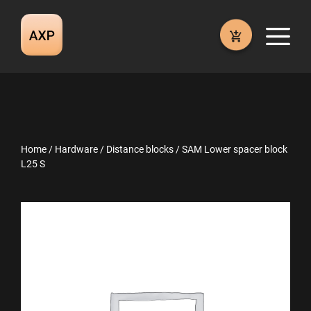
Skip
to
M
content
Home
/
Hardware
/
Distance blocks
/ SAM Lower spacer block
L25 S