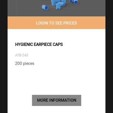
LOGIN TO SEE PRICES
HYGIENIC EARPIECE CAPS
ATB 240
200 pieces
MORE INFORMATION