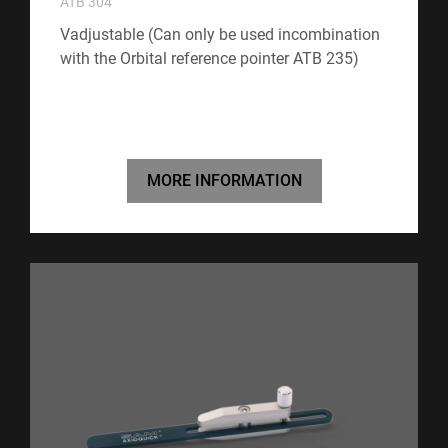
ATB 304
Vadjustable (Can only be used incombination
with the Orbital reference pointer ATB 235)
MORE INFORMATION