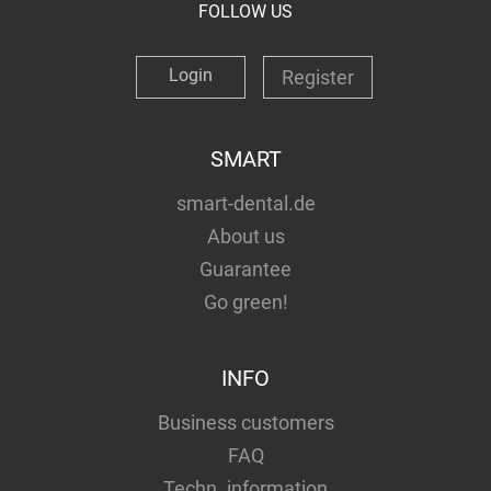
FOLLOW US
Login
Register
SMART
smart-dental.de
About us
Guarantee
Go green!
INFO
Business customers
FAQ
Techn. information