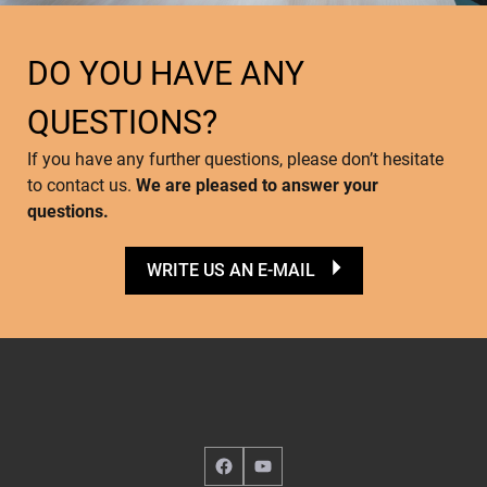
DO YOU HAVE ANY
QUESTIONS?
If you have any further questions, please don’t hesitate
to contact us.
We are pleased to answer your
questions.
WRITE US AN E-MAIL
Facebook
YouTube