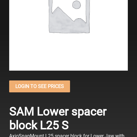
LOGIN TO SEE PRICES
SAM Lower spacer
block L25 S
AxioSnapMount L25 spacer block
for Lower Jaw
with