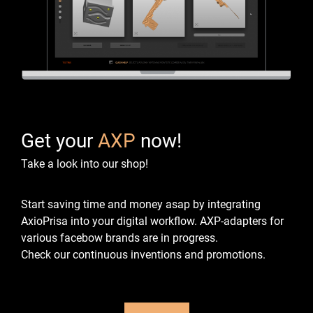
Get your
AXP
now!
Take a look into our shop!
Start saving time and money asap by integrating
AxioPrisa into your digital workflow.
AXP-adapters for
various facebow brands are in progress.
Check our continuous inventions and promotions.