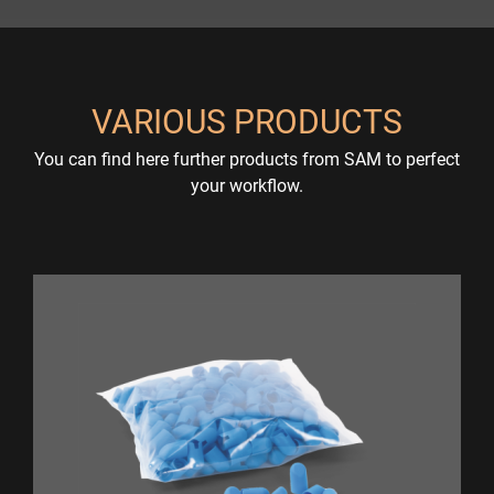
VARIOUS PRODUCTS
You can find here further products from SAM to perfect
your workflow.