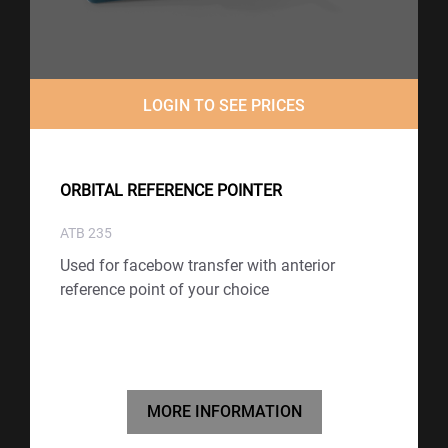
LOGIN TO SEE PRICES
ORBITAL REFERENCE POINTER
ATB 235
Used for facebow transfer with anterior
reference point of your choice
MORE INFORMATION