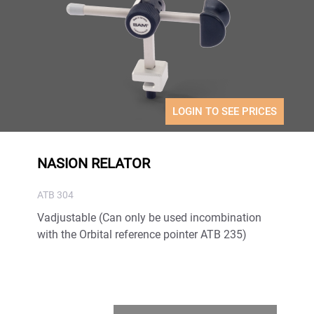
LOGIN TO SEE PRICES
NASION RELATOR
ATB 304
Vadjustable (Can only be used incombination
with the Orbital reference pointer ATB 235)