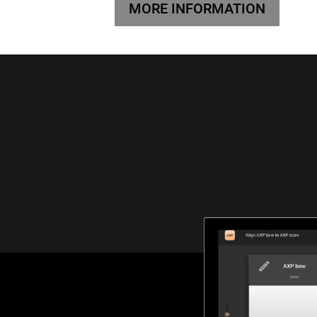
MORE INFORMATION