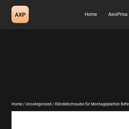
Skip
to
Home
AxioPrisa
content
Home
/
Uncategorized
/ Rändelschraube für Montageplatten Befe