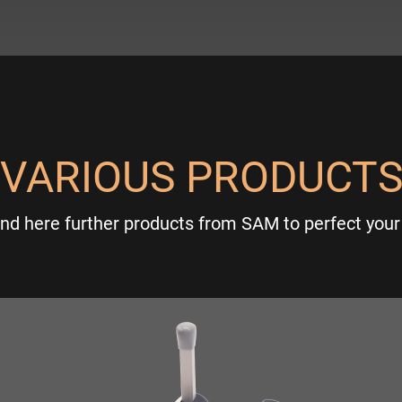
VARIOUS PRODUCT
ind here further products from SAM to perfect your