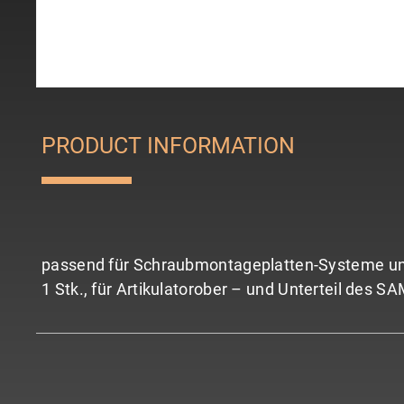
PRODUCT INFORMATION
passend für Schraubmontageplatten-Systeme und
1 Stk., für Artikulatorober – und Unterteil des S