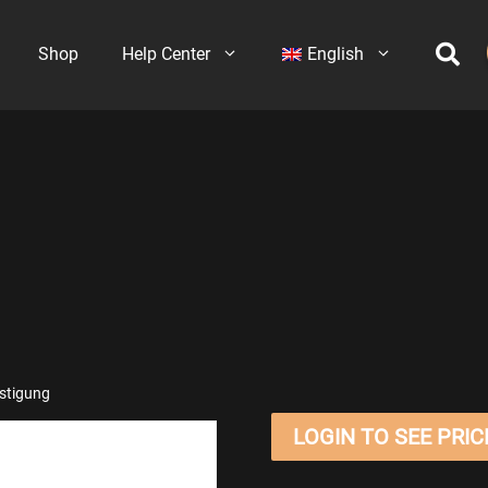
Shop
Help Center
English
stigung
LOGIN TO SEE PRIC