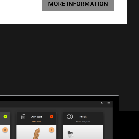
MORE INFORMATION