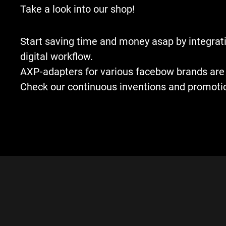
Take a look into our shop!
Start saving time and money asap by integrati
digital workflow.
AXP-adapters for various facebow brands are 
Check our continuous inventions and promoti