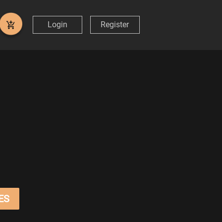
Login
Register
ES