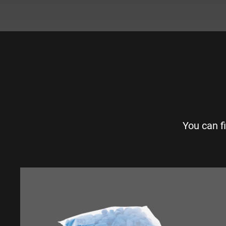
You can f