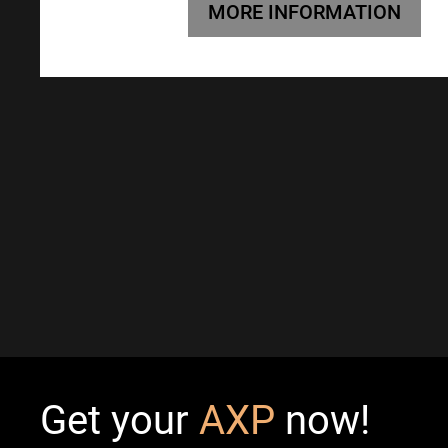
MORE INFORMATION
Get your
AXP
now!