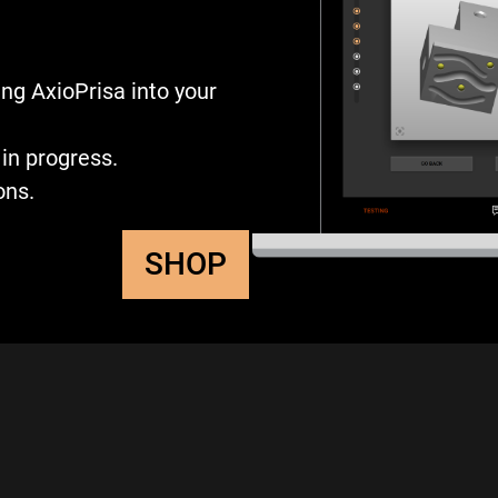
ng AxioPrisa into your
in progress.
ons.
SHOP