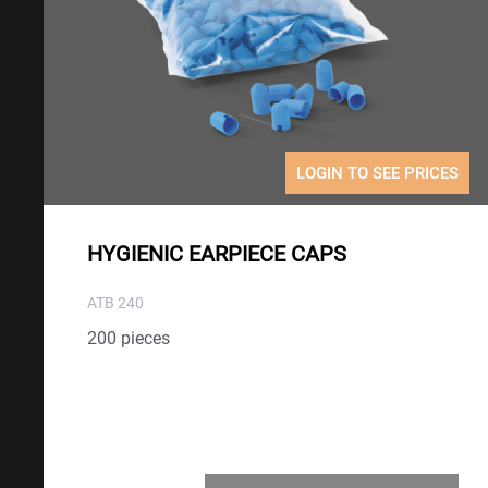
LOGIN TO SEE PRICES
HYGIENIC EARPIECE CAPS
ATB 240
200 pieces