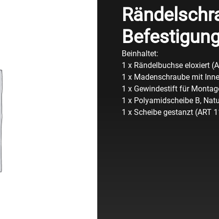
Rändelschr
Befestigun
Beinhaltet:
1 x Rändelbuchse eloxiert (
1 x Madenschraube mit Inn
1 x Gewindestift für Monta
1 x Polyamidscheibe B, Nat
1 x Scheibe gestanzt (ART 