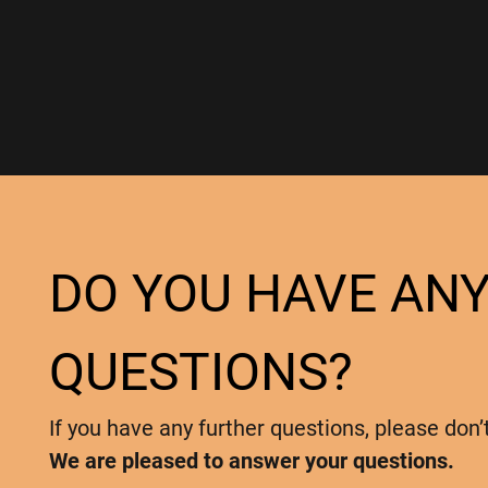
DO YOU HAVE AN
QUESTIONS?
If you have any further questions, please don’
We are pleased to answer your questions.