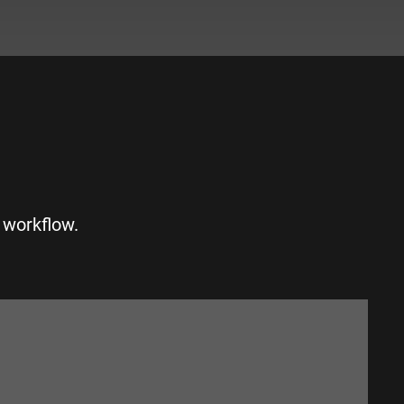
S
 workflow.