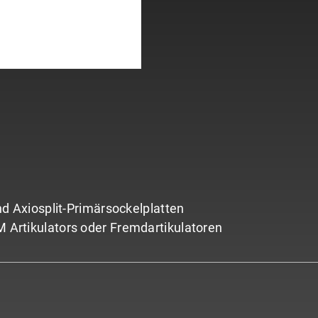
 Axiosplit-Primärsockelplatten
AM Artikulators oder Fremdartikulatoren