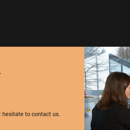
Y
t hesitate to contact us.