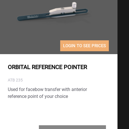
LOGIN TO SEE PRICES
ORBITAL REFERENCE POINTER
ATB 235
Used for facebow transfer with anterior
reference point of your choice