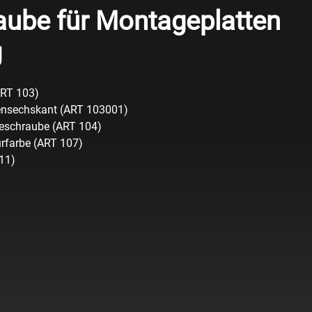
aube für Montageplatten
g
ART 103)
ensechskant (ART 103001)
geschraube (ART 104)
urfarbe (ART 107)
111)