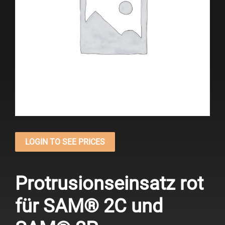
LOGIN TO SEE PRICES
Protrusionseinsatz rot
für SAM® 2C und