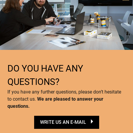
DO YOU HAVE ANY
QUESTIONS?
If you have any further questions, please don’t hesitate
to contact us.
We are pleased to answer your
questions.
WRITE US AN E-MAIL