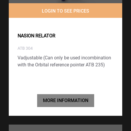
LOGIN TO SEE PRICES
NASION RELATOR
ATB 304
Vadjustable (Can only be used incombination
with the Orbital reference pointer ATB 235)
MORE INFORMATION