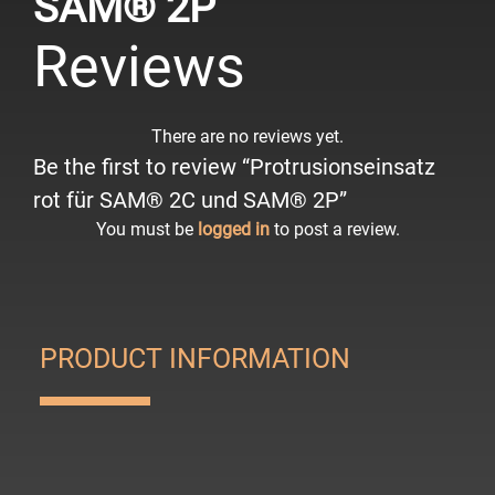
SAM® 2P
Reviews
There are no reviews yet.
Be the first to review “Protrusionseinsatz
rot für SAM® 2C und SAM® 2P”
You must be
logged in
to post a review.
PRODUCT INFORMATION