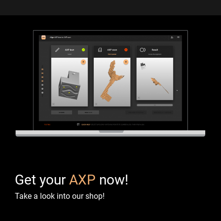
Get your
AXP
now!
Take a look into our shop!