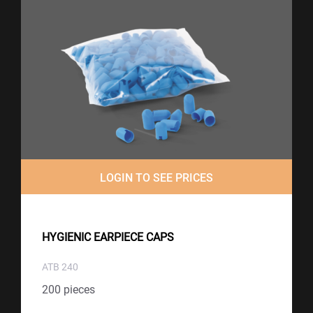
LOGIN TO SEE PRICES
HYGIENIC EARPIECE CAPS
ATB 240
200 pieces