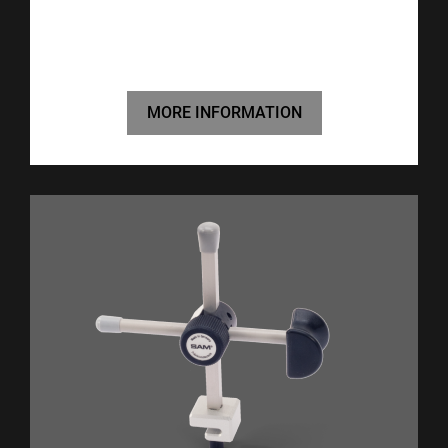
MORE INFORMATION