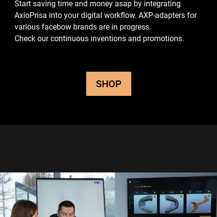
Start saving time and money asap by integrating
AxioPrisa into your digital workflow.
AXP-adapters for
various facebow brands are in progress.
Check our continuous inventions and promotions.
SHOP