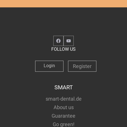
Facebook
YouTube
FOLLOW US
Login
Register
SMART
smart-dental.de
About us
Guarantee
Go green!