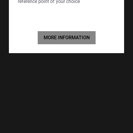
reference point of your choice
MORE INFORMATION