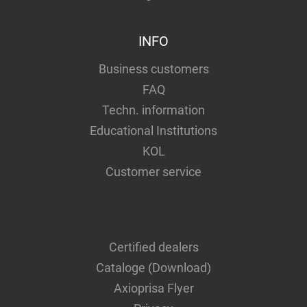
INFO
Business customers
FAQ
Techn. information
Educational Institutions
KOL
Customer service
Certified dealers
Cataloge (Download)
Axioprisa Flyer