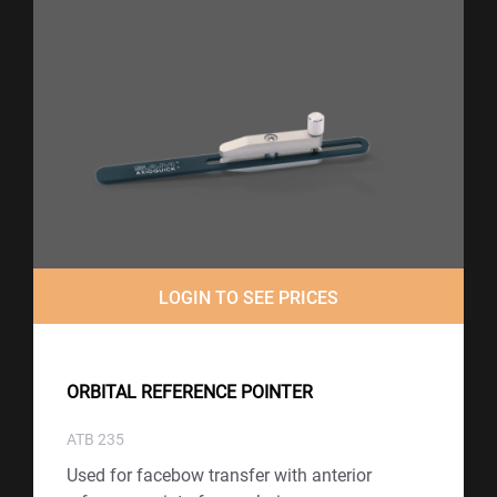
LOGIN TO SEE PRICES
ORBITAL REFERENCE POINTER
ATB 235
Used for facebow transfer with anterior