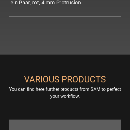
ein Paar, rot, 4 mm Protrusion
VARIOUS PRODUCTS
You can find here further products from SAM to perfect
your workflow.