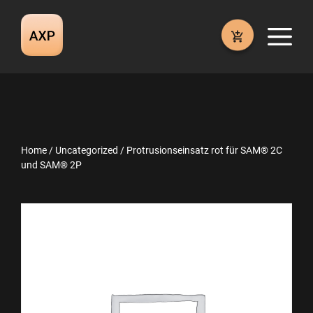
Skip
to
M
content
Home
/
Uncategorized
/ Protrusionseinsatz rot für SAM® 2C
und SAM® 2P