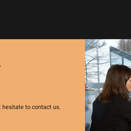
Y
t hesitate to contact us.