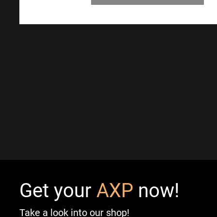
Get your
AXP
now!
Take a look into our shop!