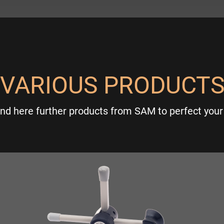
VARIOUS PRODUCT
ind here further products from SAM to perfect your