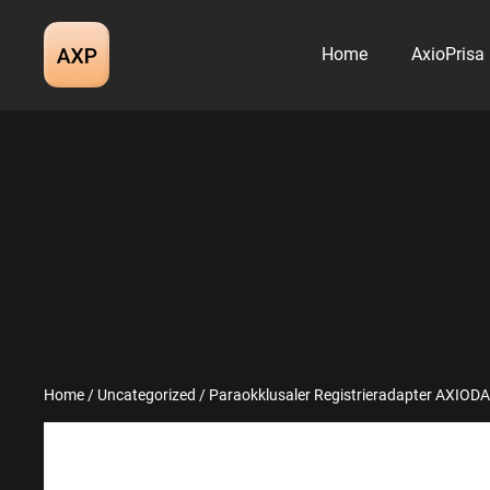
Skip
to
Home
AxioPrisa
content
Home
/
Uncategorized
/ Paraokklusaler Registrieradapter AXIODAP