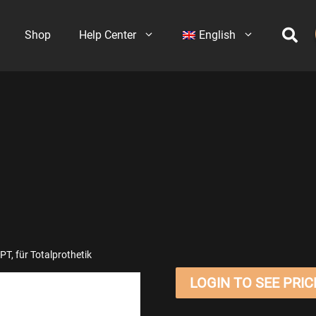
Shop
Help Center
English
T, für Totalprothetik
LOGIN TO SEE PRIC