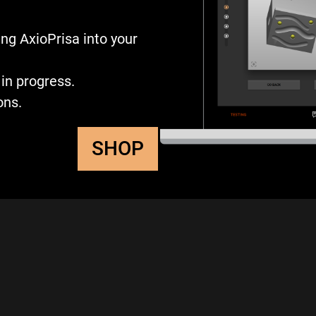
ng AxioPrisa into your
in progress.
ons.
SHOP