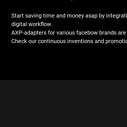
Start saving time and money asap by integrati
digital workflow.
AXP-adapters for various facebow brands are 
Check our continuous inventions and promoti