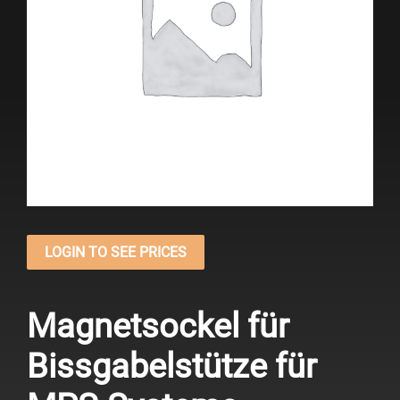
LOGIN TO SEE PRICES
Magnetsockel für
Bissgabelstütze für