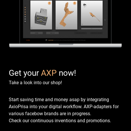
Get your
AXP
now!
Take a look into our shop!
Start saving time and money asap by integrating
AxioPrisa into your digital workflow.
AXP-adapters for
various facebow brands are in progress.
Check our continuous inventions and promotions.