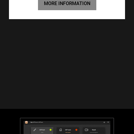
MORE INFORMATION