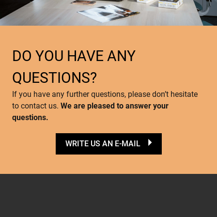
DO YOU HAVE ANY
QUESTIONS?
If you have any further questions, please don’t hesitate
to contact us.
We are pleased to answer your
questions.
WRITE US AN E-MAIL