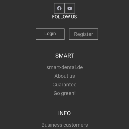
Facebook
YouTube
FOLLOW US
Login
Register
SMART
smart-dental.de
About us
Guarantee
Go green!
INFO
Business customers