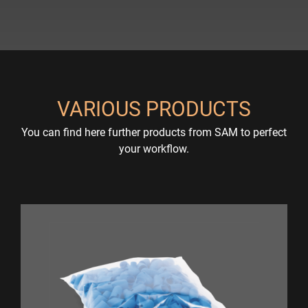
VARIOUS PRODUCTS
You can find here further products from SAM to perfect
your workflow.