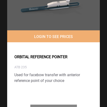
LOGIN TO SEE PRICES
ORBITAL REFERENCE POINTER
ATB 235
Used for facebow transfer with anterior
reference point of your choice