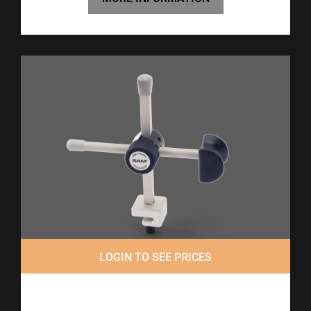
LOGIN TO SEE PRICES