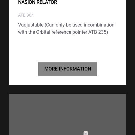
NASION RELATOR
ATB 304
Vadjustable (Can only be used incombination
with the Orbital reference pointer ATB 235)
MORE INFORMATION