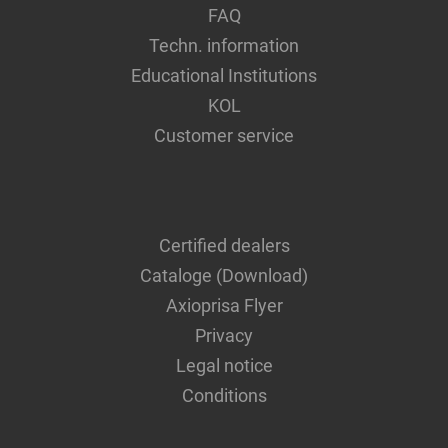
FAQ
Techn. information
Educational Institutions
KOL
Customer service
Certified dealers
Cataloge (Download)
Axioprisa Flyer
Privacy
Legal notice
Conditions