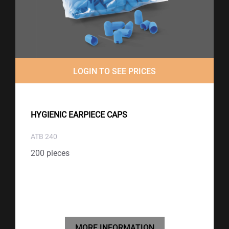
LOGIN TO SEE PRICES
HYGIENIC EARPIECE CAPS
ATB 240
200 pieces
MORE INFORMATION