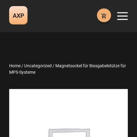
Skip
to
M
content
Home
/
Uncategorized
/ Magnetsockel für Bissgabelstütze für
MPS-Systeme