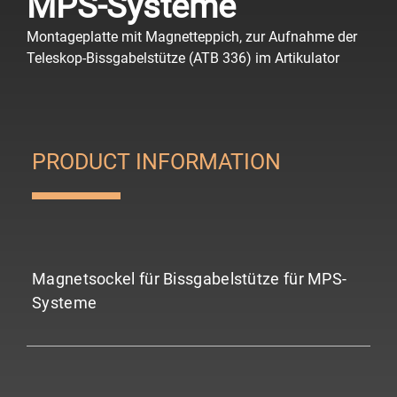
MPS-Systeme
Montageplatte mit Magnetteppich, zur Aufnahme der
Teleskop-Bissgabelstütze (ATB 336) im Artikulator
PRODUCT INFORMATION
Magnetsockel für Bissgabelstütze für MPS-
Systeme