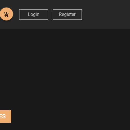
Login
Register
ES