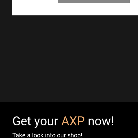
Get your
AXP
now!
Take a look into our shop!