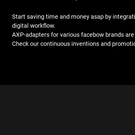
Start saving time and money asap by integrati
digital workflow.
AXP-adapters for various facebow brands are 
Check our continuous inventions and promoti