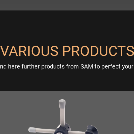
VARIOUS PRODUCT
ind here further products from SAM to perfect your