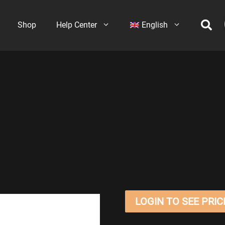
Shop
Help Center
English
LOGIN TO SEE PRIC