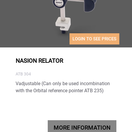
LOGIN TO SEE PRICES
NASION RELATOR
ATB 304
Vadjustable (Can only be used incombination
with the Orbital reference pointer ATB 235)
MORE INFORMATION