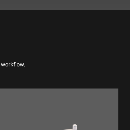
S
 workflow.