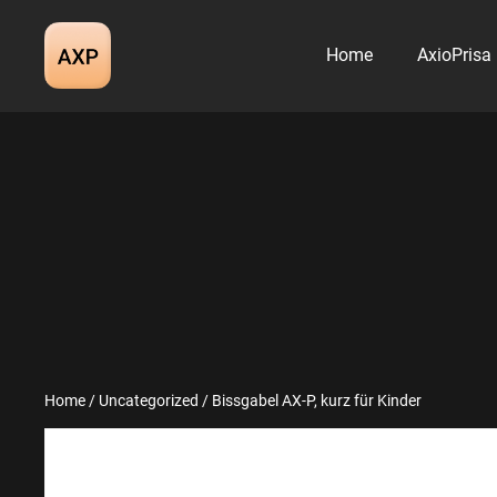
Skip
to
Home
AxioPrisa
content
Home
/
Uncategorized
/ Bissgabel AX-P, kurz für Kinder