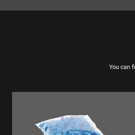
You can f