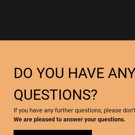
DO YOU HAVE AN
QUESTIONS?
If you have any further questions, please don’
We are pleased to answer your questions.