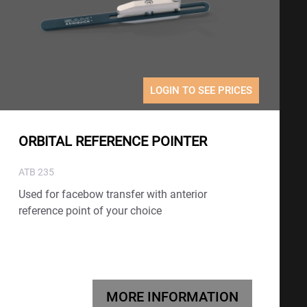
LOGIN TO SEE PRICES
ORBITAL REFERENCE POINTER
ATB 235
Used for facebow transfer with anterior
reference point of your choice
MORE INFORMATION