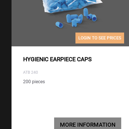
LOGIN TO SEE PRICES
HYGIENIC EARPIECE CAPS
ATB 240
200 pieces
MORE INFORMATION