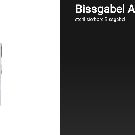
Bissgabel AX
sterilisierbare Bissgabel