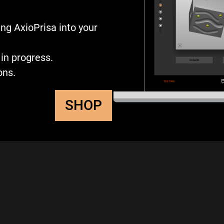
ng AxioPrisa into your
in progress.
ons.
SHOP