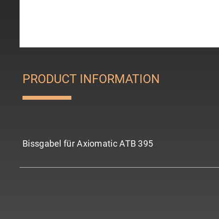
PRODUCT INFORMATION
Bissgabel für Axiomatic ATB 395