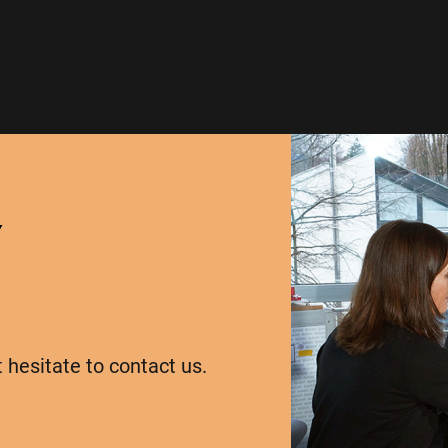
Y
t hesitate to contact us.