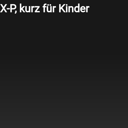
-P, kurz für Kinder