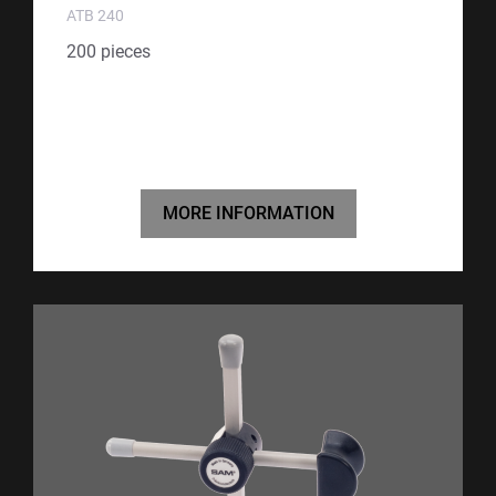
ATB 240
200 pieces
MORE INFORMATION