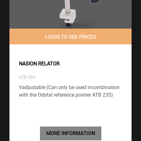
LOGIN TO SEE PRICES
NASION RELATOR
ATB 304
Vadjustable (Can only be used incombination
with the Orbital reference pointer ATB 235)
MORE INFORMATION