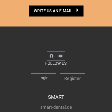
WRITE US AN E-MAIL
Facebook
YouTube
FOLLOW US
Login
Register
SMART
smart-dental.de