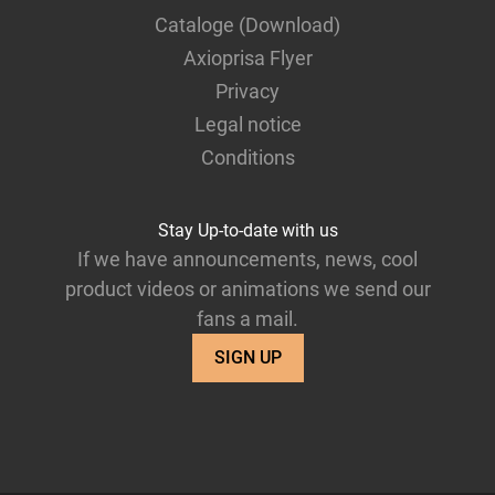
Cataloge (Download)
Axioprisa Flyer
Privacy
Legal notice
Conditions
Stay Up-to-date with us
If we have announcements, news, cool
product videos or animations we send our
fans a mail.
SIGN UP