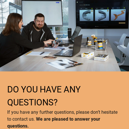
DO YOU HAVE ANY
QUESTIONS?
If you have any further questions, please don’t hesitate
to contact us.
We are pleased to answer your
questions.