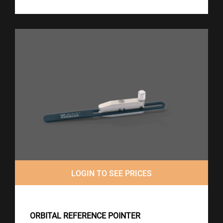
LOGIN TO SEE PRICES
ORBITAL REFERENCE POINTER