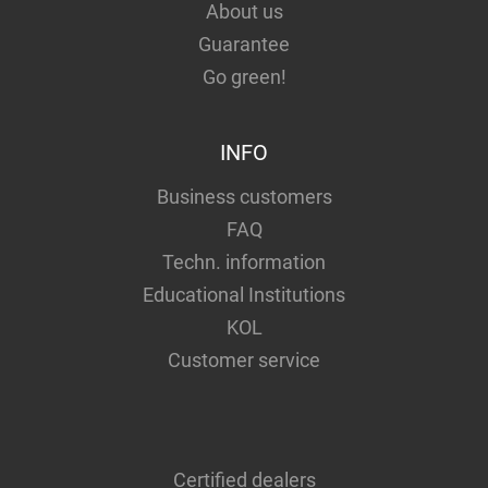
About us
Guarantee
Go green!
INFO
Business customers
FAQ
Techn. information
Educational Institutions
KOL
Customer service
Certified dealers