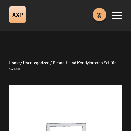
Skip
to
M
content
Home
/
Uncategorized
/ Bennett- und Kondylarbahn Set für
SAM® 3