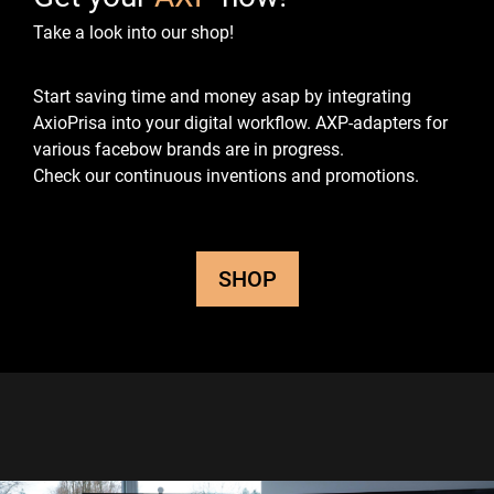
Take a look into our shop!
Start saving time and money asap by integrating
AxioPrisa into your digital workflow.
AXP-adapters for
various facebow brands are in progress.
Check our continuous inventions and promotions.
SHOP