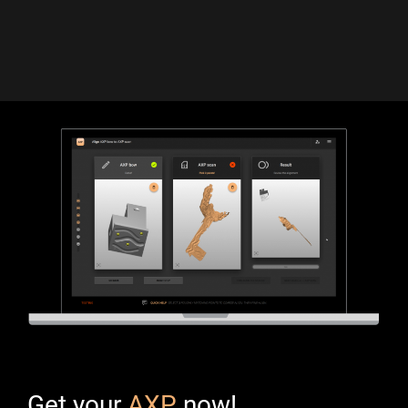
Get your
AXP
now!