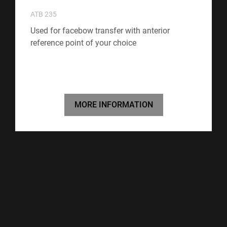
ATB 235
Used for facebow transfer with anterior
reference point of your choice
MORE INFORMATION