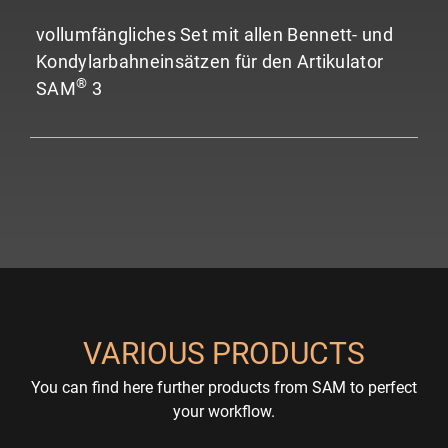
vollumfängliches Set mit allen Bennett- und
Kondylarbahneinsätzen für den Artikulator
®
SAM
3
VARIOUS PRODUCTS
You can find here further products from SAM to perfect
your workflow.