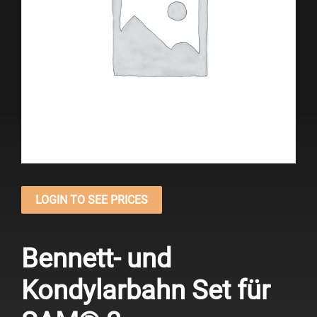
LOGIN TO SEE PRICES
Bennett- und
Kondylarbahn Set für