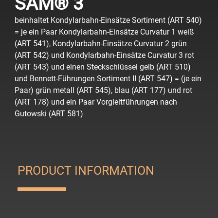
SAM® 3
beinhaltet Kondylarbahn-Einsätze Sortiment (ART 540)
= je ein Paar Kondylarbahn-Einsätze Curvatur 1 weiß
(ART 541), Kondylarbahn-Einsätze Curvatur 2 grün
(ART 542) und Kondylarbahn-Einsätze Curvatur 3 rot
(ART 543) und einen Steckschlüssel gelb (ART 510)
und Bennett-Führungen Sortiment II (ART 547) = (je ein
Paar) grün metall (ART 545), blau (ART 177) und rot
(ART 178) und ein Paar Vorgleitführungen nach
Gutowski (ART 581)
PRODUCT INFORMATION