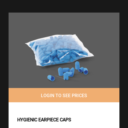
LOGIN TO SEE PRICES
HYGIENIC EARPIECE CAPS