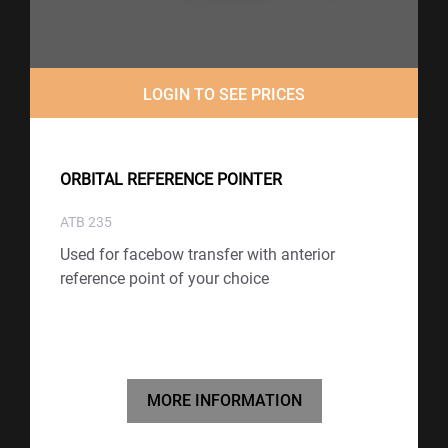
LOGIN TO SEE PRICES
ORBITAL REFERENCE POINTER
ATB 235
Used for facebow transfer with anterior
reference point of your choice
MORE INFORMATION