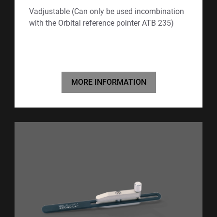
Vadjustable (Can only be used incombination
with the Orbital reference pointer ATB 235)
MORE INFORMATION