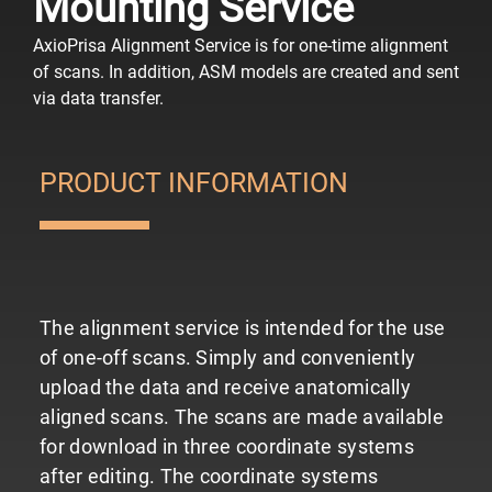
Mounting Service
AxioPrisa Alignment Service is for one-time alignment
of scans. In addition, ASM models are created and sent
via data transfer.
PRODUCT INFORMATION
The alignment service is intended for the use
of one-off scans. Simply and conveniently
upload the data and receive anatomically
aligned scans. The scans are made available
for download in three coordinate systems
after editing.
The coordinate systems