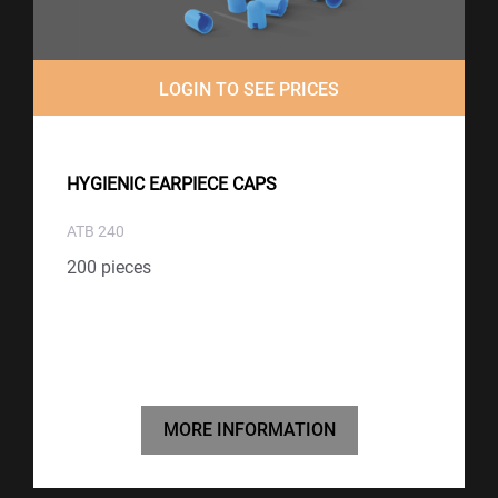
LOGIN TO SEE PRICES
HYGIENIC EARPIECE CAPS
ATB 240
200 pieces
MORE INFORMATION