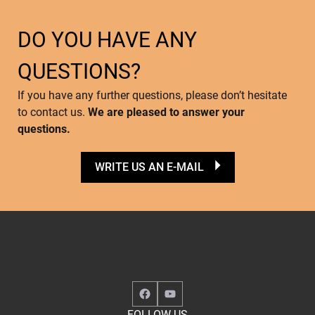
DO YOU HAVE ANY
QUESTIONS?
If you have any further questions, please don’t hesitate
to contact us.
We are pleased to answer your
questions.
WRITE US AN E-MAIL
Facebook
YouTube
FOLLOW US