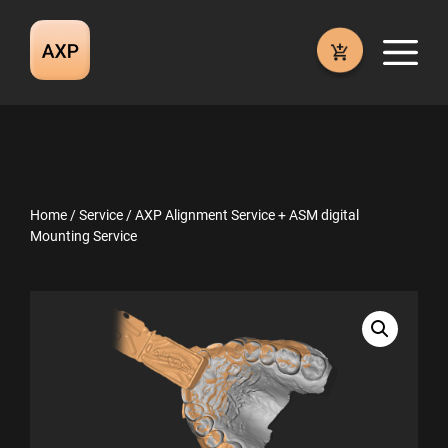
Skip
to
M
content
Home
/
Service
/ AXP Alignment Service + ASM digital
Mounting Service