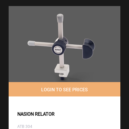
LOGIN TO SEE PRICES
NASION RELATOR
ATB 304