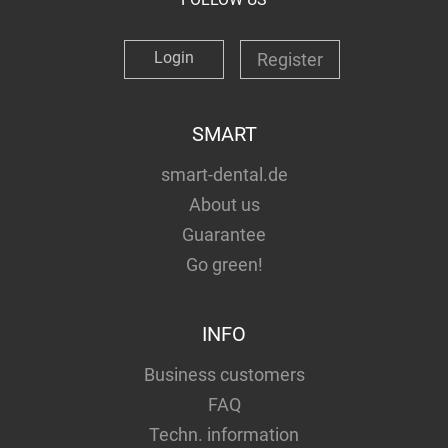
Login
Register
SMART
smart-dental.de
About us
Guarantee
Go green!
INFO
Business customers
FAQ
Techn. information