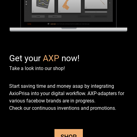
Get your
AXP
now!
Take a look into our shop!
Start saving time and money asap by integrating
AxioPrisa into your digital workflow.
AXP-adapters for
various facebow brands are in progress.
Check our continuous inventions and promotions.
SHOP