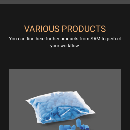
VARIOUS PRODUCTS
You can find here further products from SAM to perfect
your workflow.