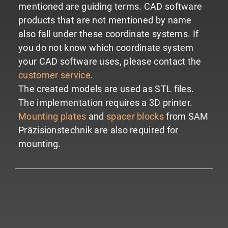
mentioned are guiding terms. CAD software
products that are not mentioned by name
also fall under these coordinate systems.
If
you do not know which coordinate system
your CAD software uses, please contact the
customer service
.
The created models are used as STL files.
The implementation requires a 3D printer.
Mounting plates
and
spacer blocks
from SAM
Präzisionstechnik are also required for
mounting.