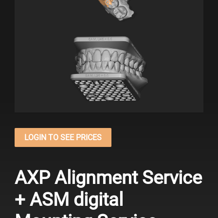
LOGIN TO SEE PRICES
AXP Alignment Service
+ ASM digital