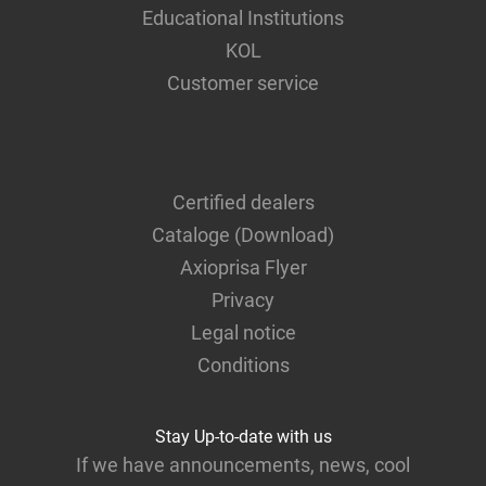
Educational Institutions
KOL
Customer service
Certified dealers
Cataloge (Download)
Axioprisa Flyer
Privacy
Legal notice
Conditions
Stay Up-to-date with us
If we have announcements, news, cool