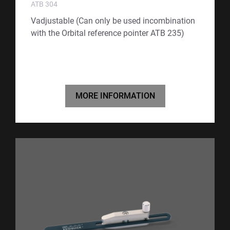
ATB 304
Vadjustable (Can only be used incombination
with the Orbital reference pointer ATB 235)
MORE INFORMATION