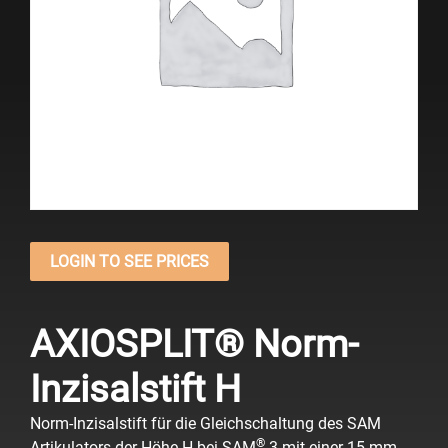
LOGIN TO SEE PRICES
AXIOSPLIT® Norm-
Inzisalstift H
Norm-Inzisalstift für die Gleichschaltung des SAM
®
Artikulators der Höhe H bei SAM
3 mit einer 15 mm