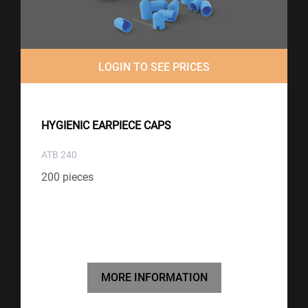
LOGIN TO SEE PRICES
HYGIENIC EARPIECE CAPS
ATB 240
200 pieces
MORE INFORMATION