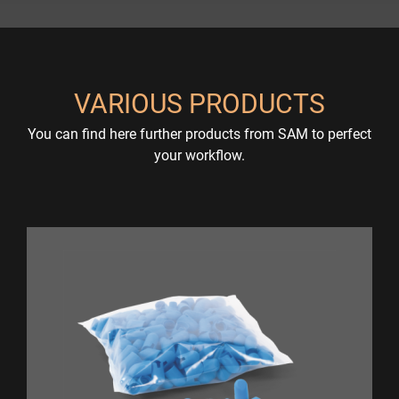
VARIOUS PRODUCTS
You can find here further products from SAM to perfect
your workflow.