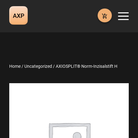
Skip
to
M
content
Home
/
Uncategorized
/ AXIOSPLIT® Norm-Inzisalstift H