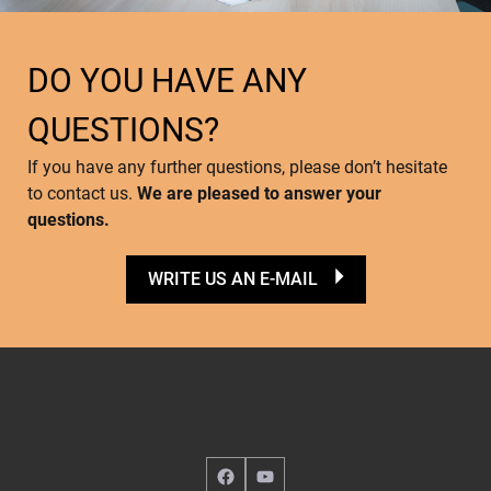
DO YOU HAVE ANY
QUESTIONS?
If you have any further questions, please don’t hesitate
to contact us.
We are pleased to answer your
questions.
WRITE US AN E-MAIL
Facebook
YouTube