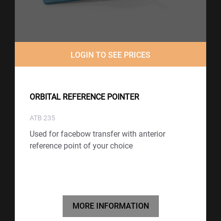
LOGIN TO SEE PRICES
ORBITAL REFERENCE POINTER
ATB 235
Used for facebow transfer with anterior
reference point of your choice
MORE INFORMATION