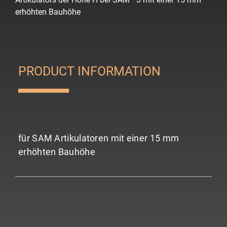
erhöhten Bauhöhe
PRODUCT INFORMATION
für SAM Artikulatoren mit einer 15 mm
erhöhten Bauhöhe