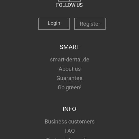
FOLLOW US
Login
Register
SMART
smart-dental.de
About us
Guarantee
Go green!
INFO
Business customers
FAQ