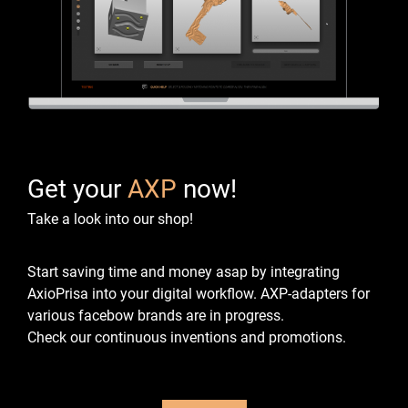
Get your
AXP
now!
Take a look into our shop!
Start saving time and money asap by integrating
AxioPrisa into your digital workflow.
AXP-adapters for
various facebow brands are in progress.
Check our continuous inventions and promotions.