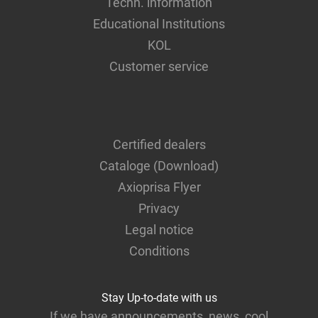
Techn. information
Educational Institutions
KOL
Customer service
Certified dealers
Cataloge (Download)
Axioprisa Flyer
Privacy
Legal notice
Conditions
Stay Up-to-date with us
If we have announcements, news, cool