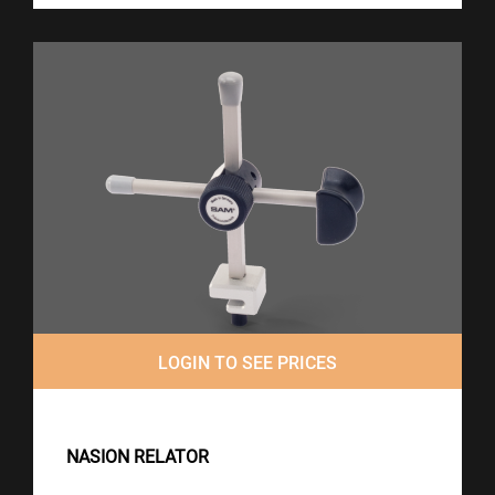
LOGIN TO SEE PRICES
NASION RELATOR