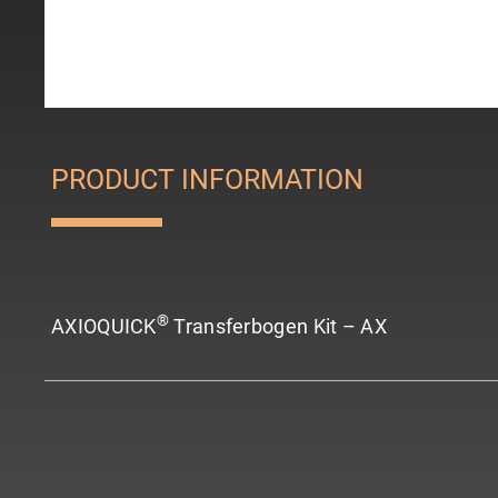
PRODUCT INFORMATION
®
AXIOQUICK
Transferbogen Kit – AX