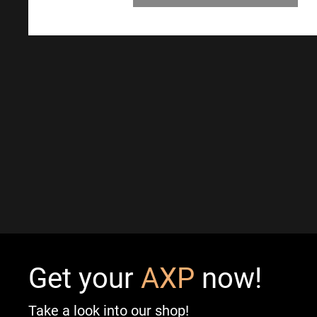
Get your
AXP
now!
Take a look into our shop!