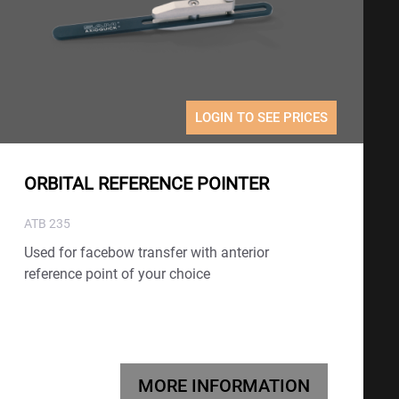
LOGIN TO SEE PRICES
ORBITAL REFERENCE POINTER
ATB 235
Used for facebow transfer with anterior
reference point of your choice
MORE INFORMATION