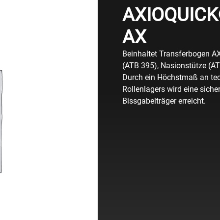
AXIOQUICK®
AX
Beinhaltet Transferbogen A
(ATB 395), Nasionstütze (A
Durch ein Höchstmaß an tec
Rollenlagers wird eine sich
Bissgabelträger erreicht.