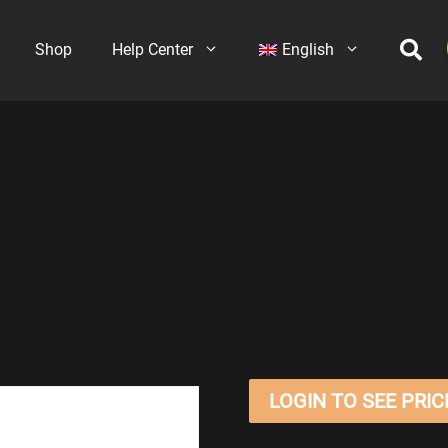
Shop
Help Center
English
LOGIN TO SEE PRIC