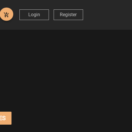
Login
Register
ES