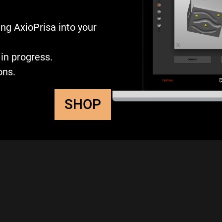
ng AxioPrisa into your
in progress.
ons.
SHOP