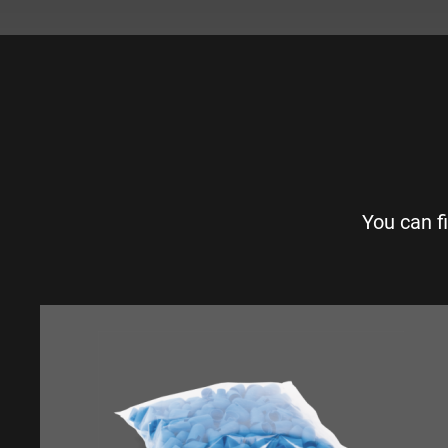
You can f