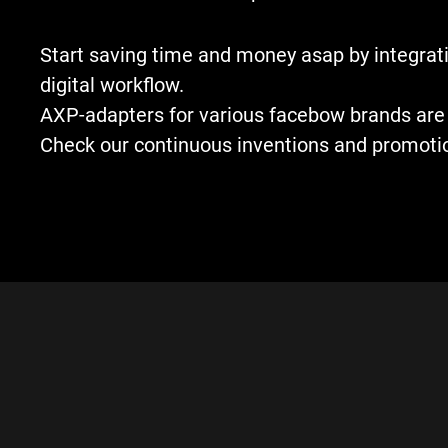
Start saving time and money asap by integrati
digital workflow.
AXP-adapters for various facebow brands are 
Check our continuous inventions and promoti