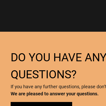
DO YOU HAVE AN
QUESTIONS?
If you have any further questions, please don’
We are pleased to answer your questions.