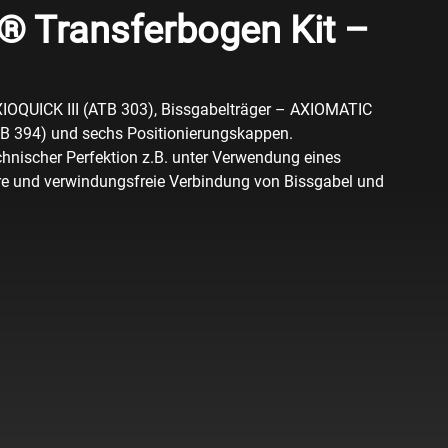
 Transferbogen Kit –
XIOQUICK III (ATB 303), Bissgabelträger – AXIOMATIC
TB 394) und sechs Positionierungskappen.
hnischer Perfektion z.B. unter Verwendung eines
ere und verwindungsfreie Verbindung von Bissgabel und