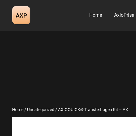
Skip
to
Home
AxioPrisa
content
Home
/
Uncategorized
/ AXIOQUICK® Transferbogen Kit – AX