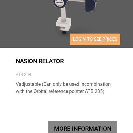
LOGIN TO SEE PRICES
NASION RELATOR
ATB 304
Vadjustable (Can only be used incombination
with the Orbital reference pointer ATB 235)
MORE INFORMATION