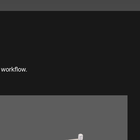
S
 workflow.