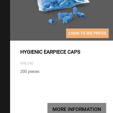
LOGIN TO SEE PRICES
HYGIENIC EARPIECE CAPS
ATB 240
200 pieces
MORE INFORMATION