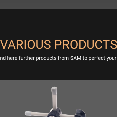
VARIOUS PRODUCT
ind here further products from SAM to perfect your