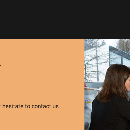
Y
t hesitate to contact us.