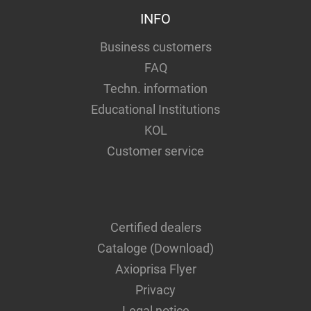
INFO
Business customers
FAQ
Techn. information
Educational Institutions
KOL
Customer service
Certified dealers
Cataloge (Download)
Axioprisa Flyer
Privacy
Legal notice