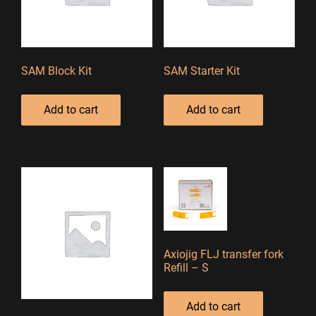
SAM Block Kit
SAM Starter Kit
Add to cart
Add to cart
Axiojig FLJ transfer fork
Refill – S
Add to cart