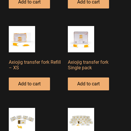
Add to cart
Add to cart
Axiojig transfer fork Refill
Axiojig transfer fork
– XS
Single pack
Add to cart
Add to cart