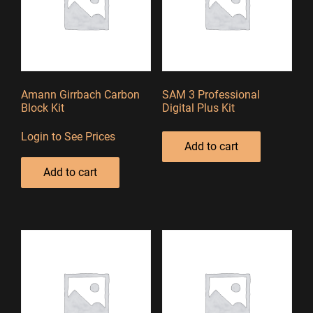
Amann Girrbach Carbon
SAM 3 Professional
Block Kit
Digital Plus Kit
Login to See Prices
Add to cart
Add to cart