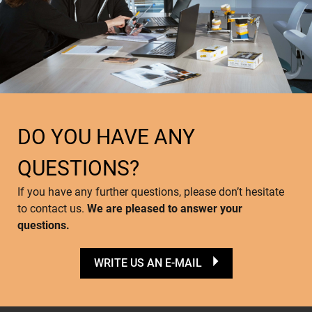
DO YOU HAVE ANY
QUESTIONS?
If you have any further questions, please don’t hesitate
to contact us.
We are pleased to answer your
questions.
WRITE US AN E-MAIL