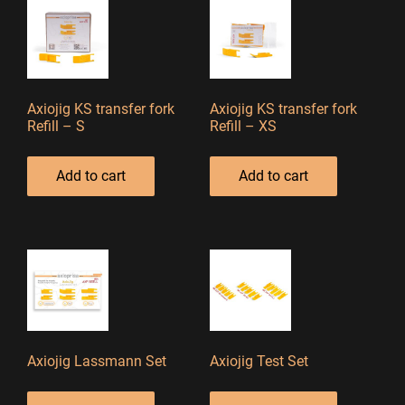
Axiojig KS transfer fork
Axiojig KS transfer fork
Refill – S
Refill – XS
Add to cart
Add to cart
Axiojig Lassmann Set
Axiojig Test Set