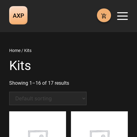
Skip
to
M
content
Home
/ Kits
Kits
Showing 1–16 of 17 results