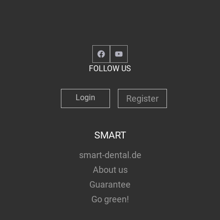
Facebook
YouTube
FOLLOW US
Login
Register
SMART
smart-dental.de
About us
Guarantee
Go green!