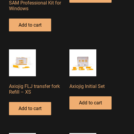
SAM Professional Kit for
Windows
Add to cart
Axiojig FLJ transfer fork
Axiojig Initial Set
Refill – XS
Add to cart
Add to cart