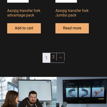
Axiojig transfer fork
Axiojig transfer fork
advantage pack
Jumbo pack
Add to cart
Read more
2
→
1