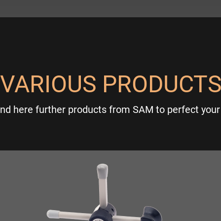
VARIOUS PRODUCT
ind here further products from SAM to perfect your