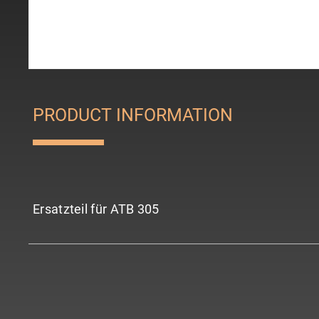
PRODUCT INFORMATION
Ersatzteil für ATB 305