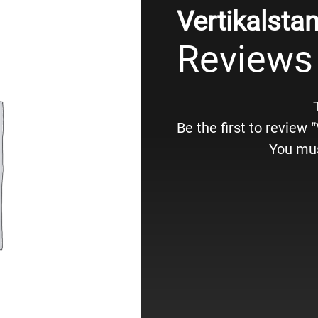
Vertikalsta
Reviews
Be the first to review 
You mu