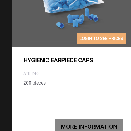
LOGIN TO SEE PRICES
HYGIENIC EARPIECE CAPS
ATB 240
200 pieces
MORE INFORMATION