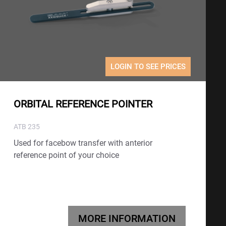
LOGIN TO SEE PRICES
ORBITAL REFERENCE POINTER
ATB 235
Used for facebow transfer with anterior
reference point of your choice
MORE INFORMATION