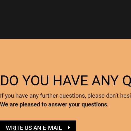
DO YOU HAVE ANY 
If you have any further questions, please don’t hesi
We are pleased to answer your questions.
WRITE US AN E-MAIL