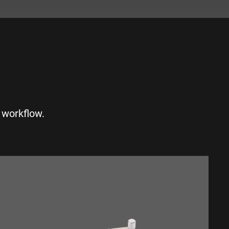
S
 workflow.