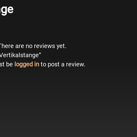
nge
There are no reviews yet.
“Vertikalstange”
st be
logged in
to post a review.