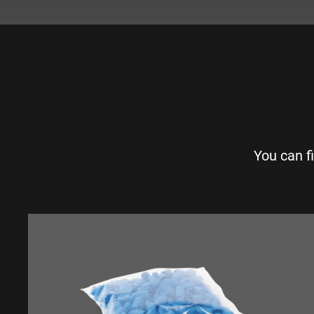
You can f