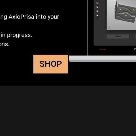
ng AxioPrisa into your
in progress.
ons.
SHOP