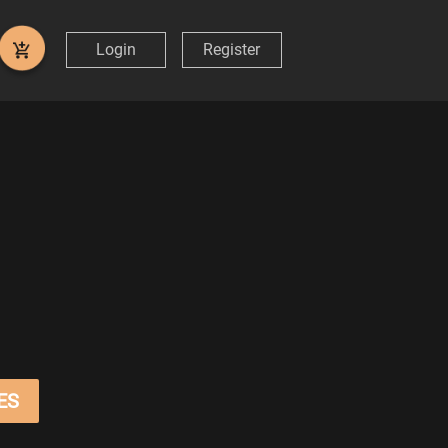
Login
Register
ES