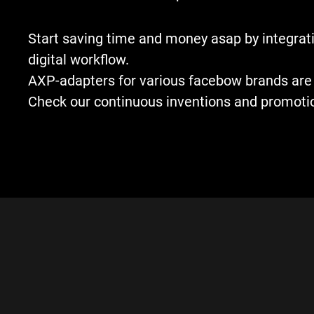
Start saving time and money asap by integrati
digital workflow.
AXP-adapters for various facebow brands are 
Check our continuous inventions and promoti