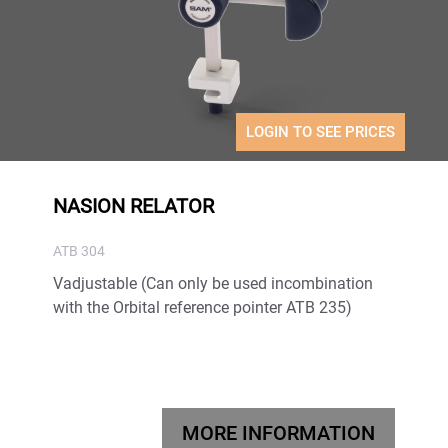
LOGIN TO SEE PRICES
NASION RELATOR
ATB 304
Vadjustable (Can only be used incombination
with the Orbital reference pointer ATB 235)
MORE INFORMATION