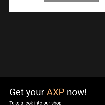
Get your
AXP
now!
Take a look into our shop!