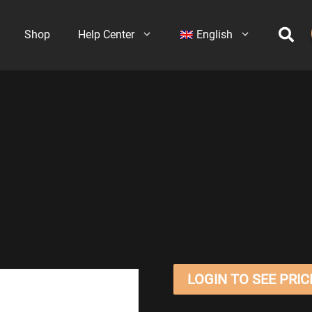
Shop
Help Center
English
LOGIN TO SEE PRIC