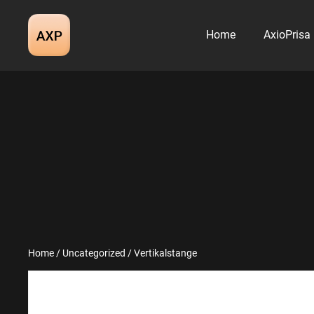
Skip
to
Home
AxioPrisa
content
Home
/
Uncategorized
/ Vertikalstange