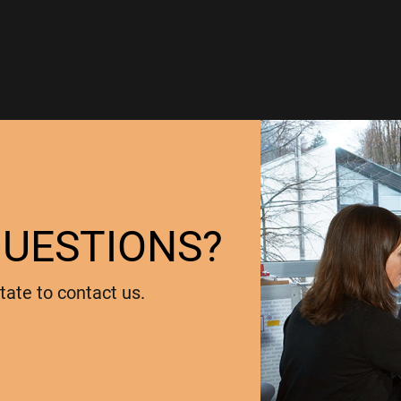
QUESTIONS?
tate to contact us.