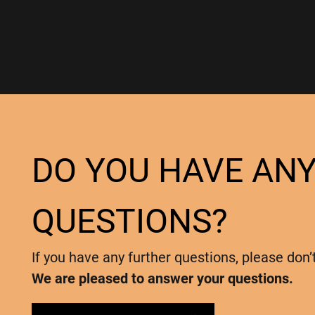
DO YOU HAVE AN
QUESTIONS?
If you have any further questions, please don’
We are pleased to answer your questions.