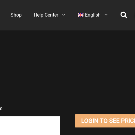
Shop
Help Center
English
70
LOGIN TO SEE PRIC