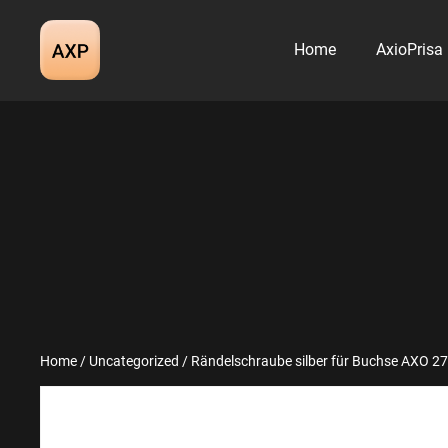
Skip
to
Home
AxioPrisa
content
Home
/
Uncategorized
/ Rändelschraube silber für Buchse AXO 2