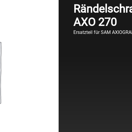
Rändelschra
AXO 270
Ersatzteil für SAM AXIOGR