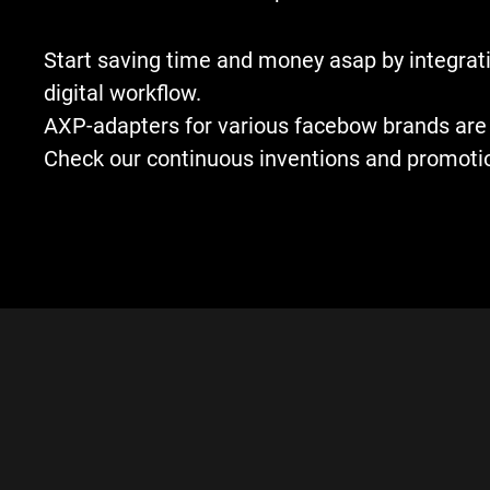
Start saving time and money asap by integrati
digital workflow.
AXP-adapters for various facebow brands are 
Check our continuous inventions and promoti