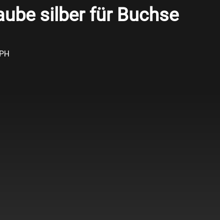
ube silber für Buchse
APH