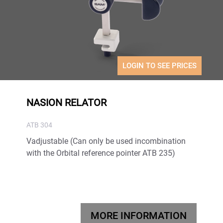
LOGIN TO SEE PRICES
NASION RELATOR
ATB 304
Vadjustable (Can only be used incombination
with the Orbital reference pointer ATB 235)
MORE INFORMATION