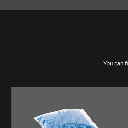
You can f