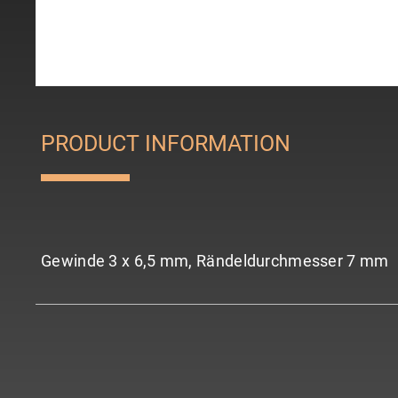
PRODUCT INFORMATION
Gewinde 3 x 6,5 mm, Rändeldurchmesser 7 mm