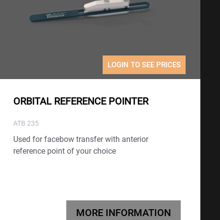
LOGIN TO SEE PRICES
ORBITAL REFERENCE POINTER
ATB 235
Used for facebow transfer with anterior
reference point of your choice
MORE INFORMATION