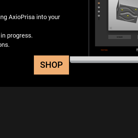
ng AxioPrisa into your
in progress.
ons.
SHOP