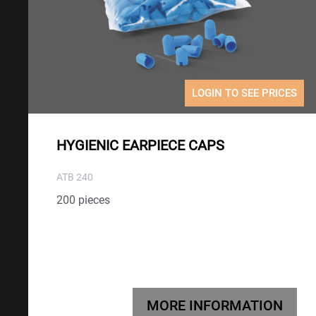
LOGIN TO SEE PRICES
HYGIENIC EARPIECE CAPS
ATB 240
200 pieces
MORE INFORMATION