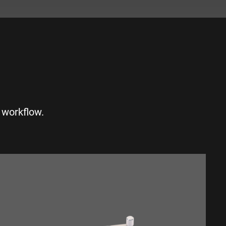
S
 workflow.