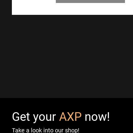
Get your
AXP
now!
Take a look into our shop!