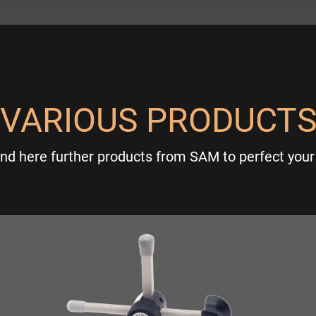
VARIOUS PRODUCT
ind here further products from SAM to perfect your