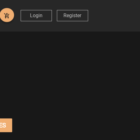
Login
Register
ES