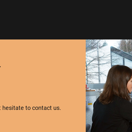
Y
t hesitate to contact us.