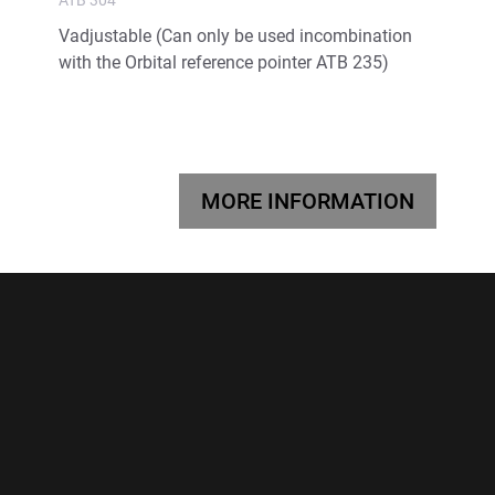
Vadjustable (Can only be used incombination
with the Orbital reference pointer ATB 235)
MORE INFORMATION