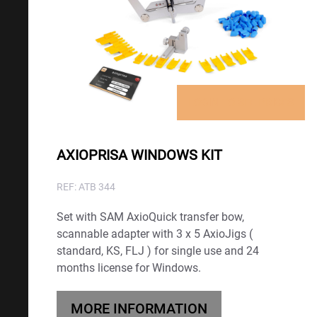
LOGIN TO SEE PRICES
AXIOPRISA WINDOWS KIT
REF: ATB 344
Set with SAM AxioQuick transfer bow,
scannable adapter with 3 x 5 AxioJigs (
standard, KS, FLJ ) for single use and 24
months license for Windows.
MORE INFORMATION