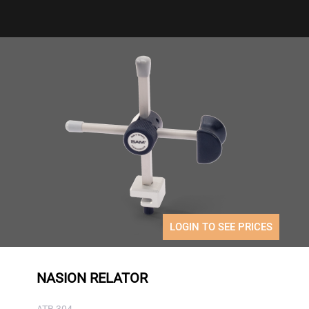
LOGIN TO SEE PRICES
NASION RELATOR
ATB 304