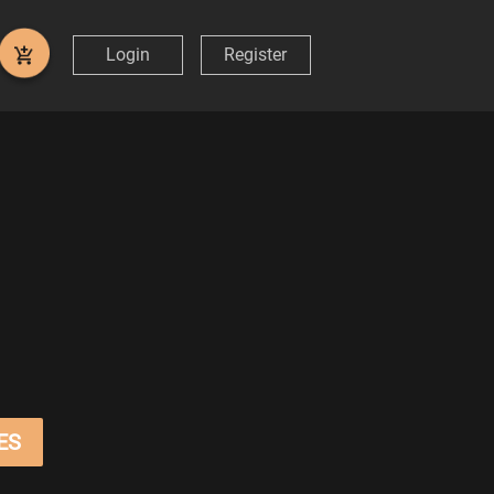
Login
Register
ES