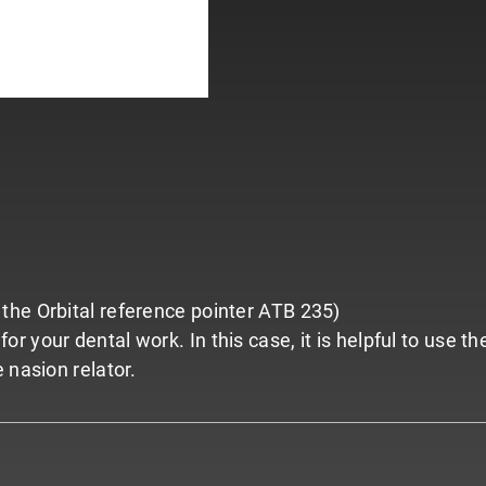
the Orbital reference pointer ATB 235)
 your dental work. In this case, it is helpful to use t
 nasion relator.