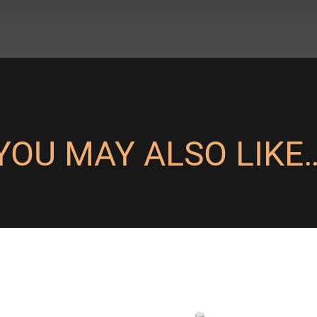
YOU MAY ALSO LIKE