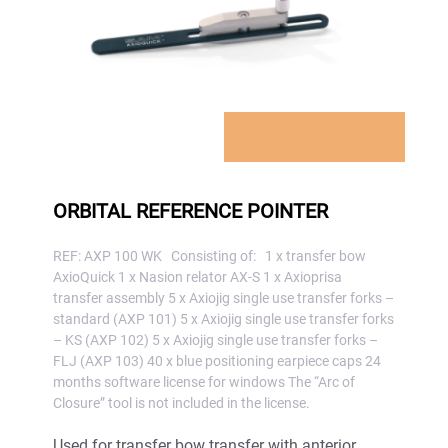
LOGIN TO SEE PRICES
ORBITAL REFERENCE POINTER
REF: AXP 100 WK Consisting of: 1 x transfer bow
AxioQuick 1 x Nasion relator AX-S 1 x Axioprisa
transfer assembly 5 x Axiojig single use transfer forks –
standard (AXP 101) 5 x Axiojig single use transfer forks
– KS (AXP 102) 5 x Axiojig single use transfer forks –
FLJ (AXP 103) 40 x blue positioning earpiece caps 24
months software license for windows The “Arc of
Closure” tool is not included in the license.
Used for transfer bow transfer with anterior