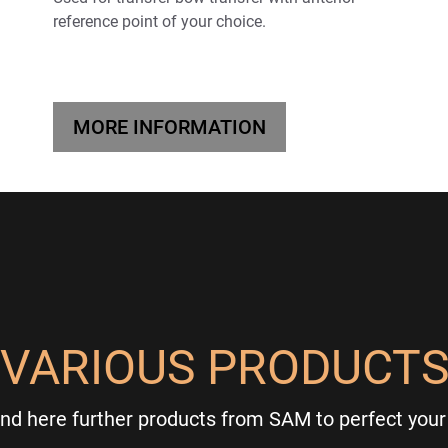
reference point of your choice.
MORE INFORMATION
VARIOUS PRODUCT
ind here further products from SAM to perfect your