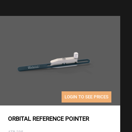
LOGIN TO SEE PRICES
ORBITAL REFERENCE POINTER
ATB 235