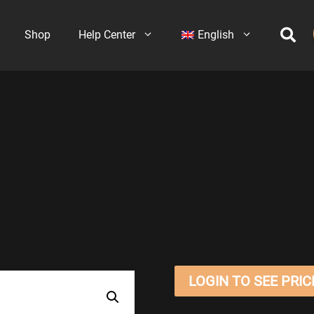
Shop
Help Center
English
LOGIN TO SEE PRIC