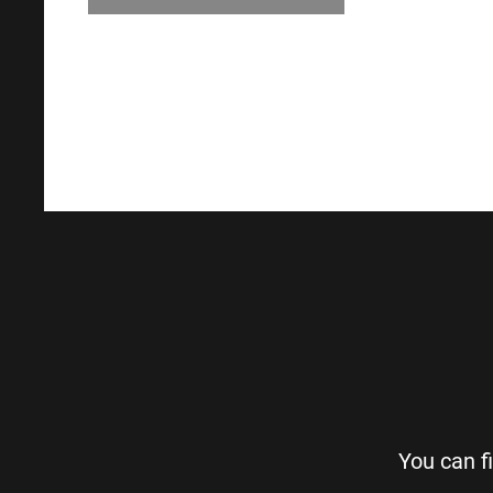
You can f