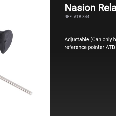
Nasion Rela
REF: ATB 344
Adjustable (Can only b
reference pointer ATB