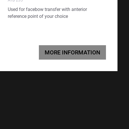
Used for facebow transfer with anterior
reference point of your choice
MORE INFORMATION