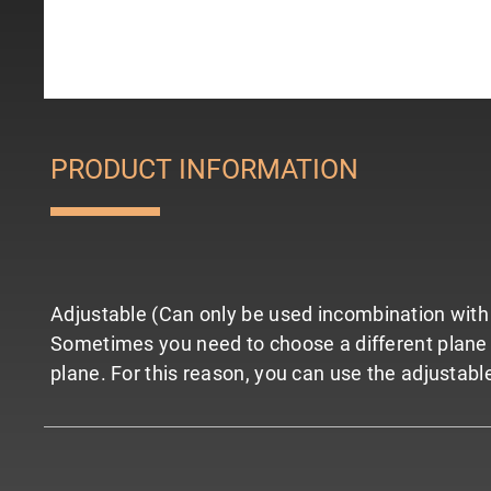
PRODUCT INFORMATION
Adjustable (Can only be used incombination with 
Sometimes you need to choose a different plane for
plane. For this reason, you can use the adjustable