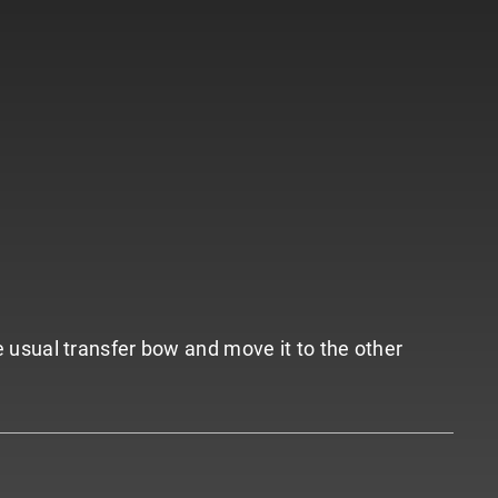
he usual transfer bow and move it to the other