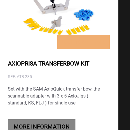
LOGIN TO SEE PRICES
AXIOPRISA TRANSFERBOW KIT
REF: ATB 235
Set with the SAM AxioQuick transfer bow, the
scannable adapter with 3 x 5 AxioJigs (
standard, KS, FLJ ) for single use.
MORE INFORMATION