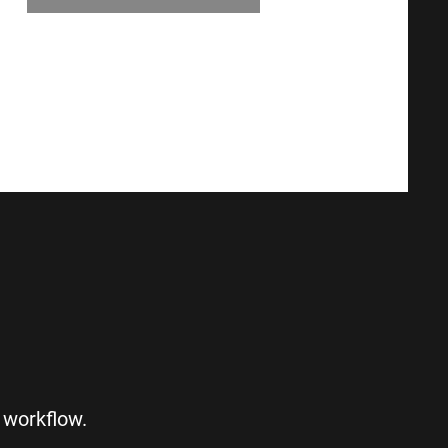
S
 workflow.