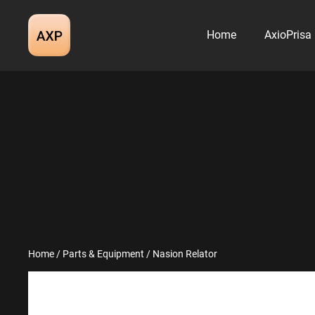
Skip
to
Home
AxioPrisa
content
Home
/
Parts & Equipment
/ Nasion Relator