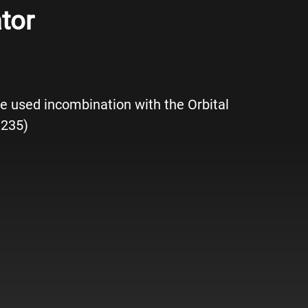
tor
e used incombination with the Orbital
 235)