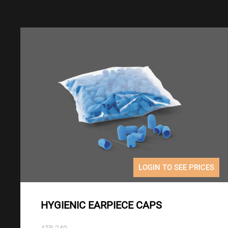
LOGIN TO SEE PRICES
HYGIENIC EARPIECE CAPS
ATB 240