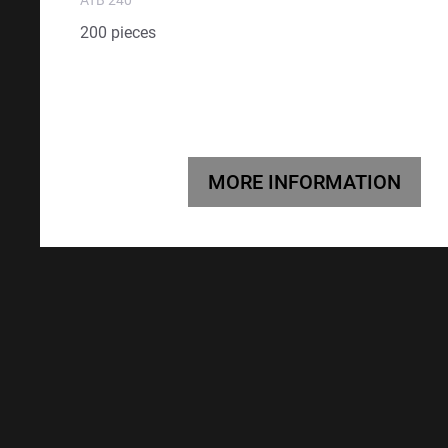
200 pieces
MORE INFORMATION