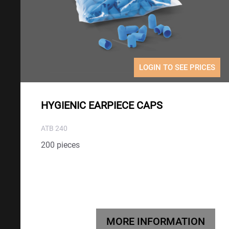
LOGIN TO SEE PRICES
HYGIENIC EARPIECE CAPS
ATB 240
200 pieces
MORE INFORMATION