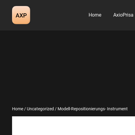
Skip
to
Home
AxioPrisa
content
Home
/
Uncategorized
/ Modell-Repositionierungs- Instrument