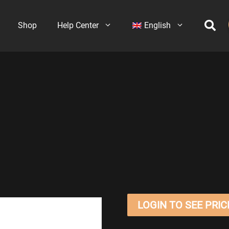
Shop
Help Center
English
LOGIN TO SEE PRIC