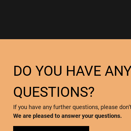
DO YOU HAVE AN
QUESTIONS?
If you have any further questions, please don’
We are pleased to answer your questions.