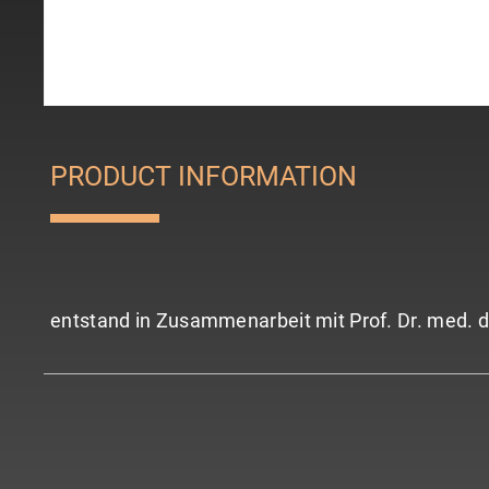
PRODUCT INFORMATION
entstand in Zusammenarbeit mit Prof. Dr. med. d