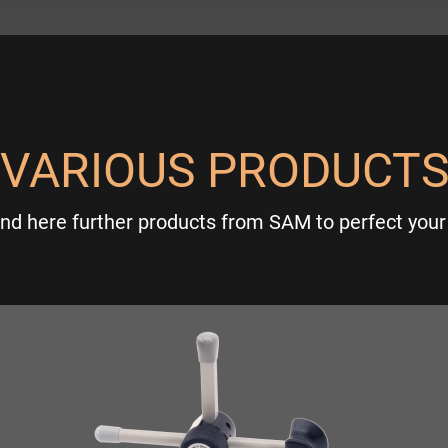
VARIOUS PRODUCT
ind here further products from SAM to perfect your