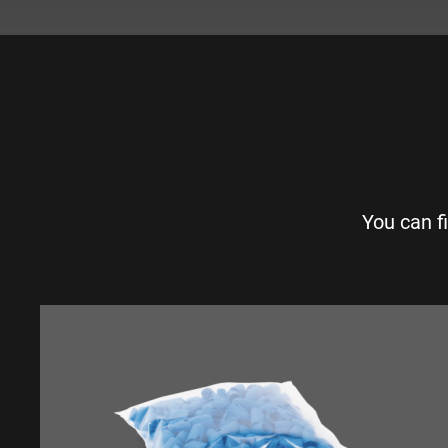
You can f