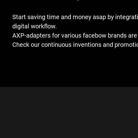
Start saving time and money asap by integrati
digital workflow.
AXP-adapters for various facebow brands are 
Check our continuous inventions and promoti