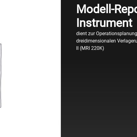
Modell-Repo
Instrument
dient zur Operationsplanung 
dreidimensionalen Verlageru
II (MRI 220K)