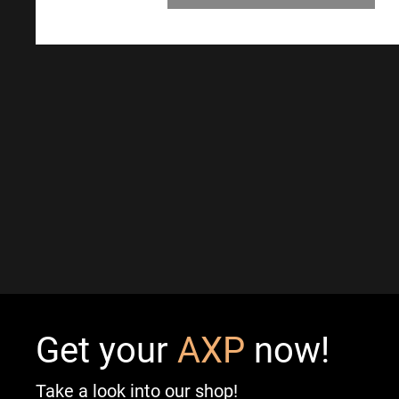
Get your
AXP
now!
Take a look into our shop!