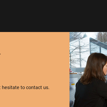
Y
t hesitate to contact us.