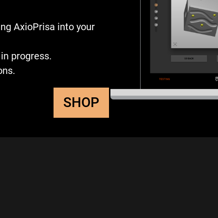
ng AxioPrisa into your
in progress.
ons.
SHOP