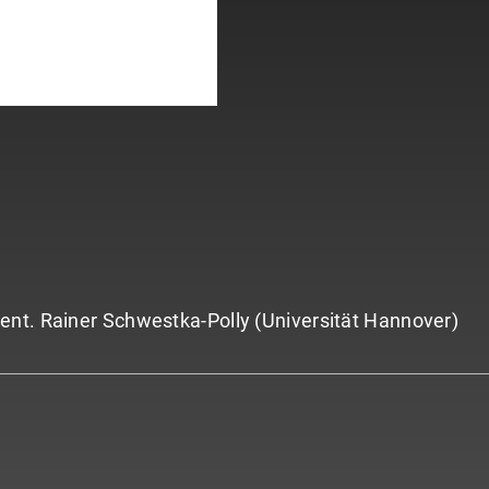
ent. Rainer Schwestka-Polly (Universität Hannover)