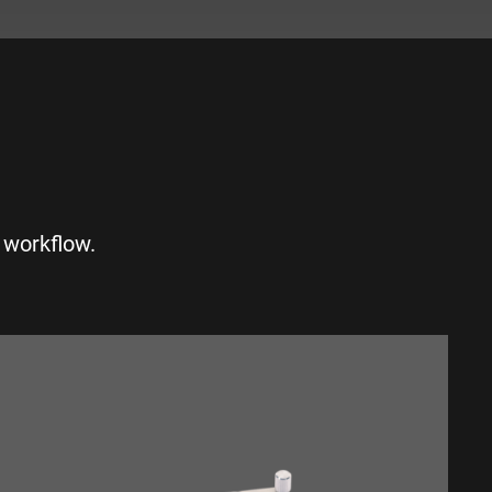
S
 workflow.