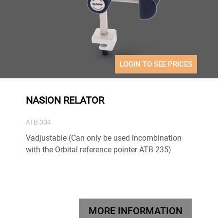
LOGIN TO SEE PRICES
NASION RELATOR
ATB 304
Vadjustable (Can only be used incombination
with the Orbital reference pointer ATB 235)
MORE INFORMATION