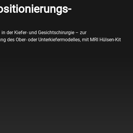
sitionierungs-
in der Kiefer- und Gesichtschirurgie – zur
ng des Ober- oder Unterkiefermodelles, mit MRI Hülsen-Kit