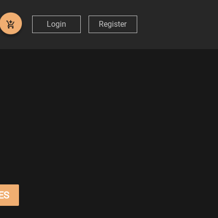
Login
Register
ES