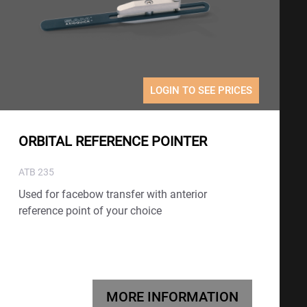
LOGIN TO SEE PRICES
ORBITAL REFERENCE POINTER
ATB 235
Used for facebow transfer with anterior
reference point of your choice
MORE INFORMATION