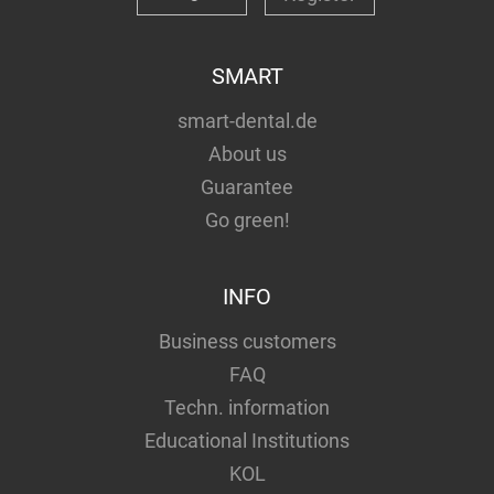
SMART
smart-dental.de
About us
Guarantee
Go green!
INFO
Business customers
FAQ
Techn. information
Educational Institutions
KOL