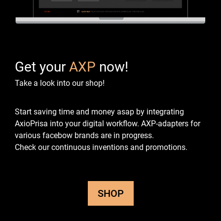
Get your
AXP
now!
Take a look into our shop!
Start saving time and money asap by integrating
AxioPrisa into your digital workflow.
AXP-adapters for
various facebow brands are in progress.
Check our continuous inventions and promotions.
SHOP