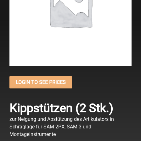
LOGIN TO SEE PRICES
Kippstützen (2 Stk.)
zur Neigung und Abstützung des Artikulators in
Schräglage für SAM 2PX, SAM 3 und
Montageinstrumente