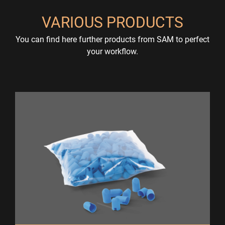
VARIOUS PRODUCTS
You can find here further products from SAM to perfect
your workflow.