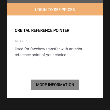
LOGIN TO SEE PRICES
ORBITAL REFERENCE POINTER
ATB 235
Used for facebow transfer with anterior
reference point of your choice
MORE INFORMATION