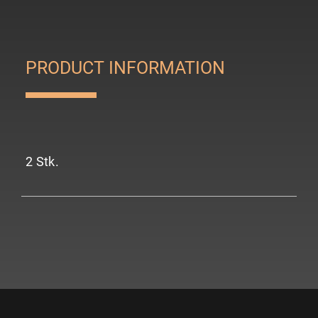
PRODUCT INFORMATION
2 Stk.