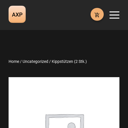
Skip
to
M
content
Home
/
Uncategorized
/ Kippstützen (2 Stk.)