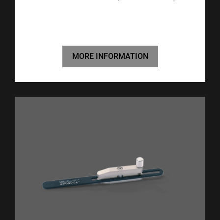
MORE INFORMATION