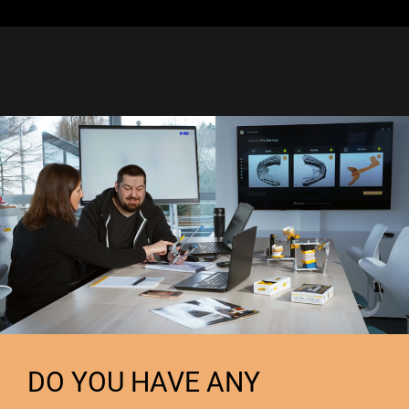
DO YOU HAVE ANY