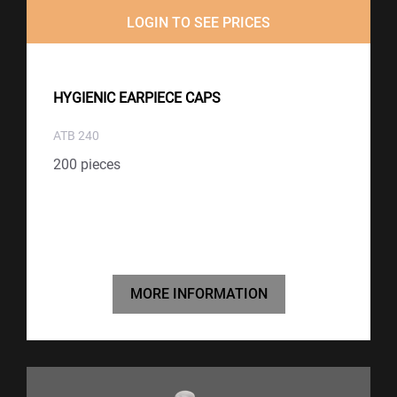
LOGIN TO SEE PRICES
HYGIENIC EARPIECE CAPS
ATB 240
200 pieces
MORE INFORMATION