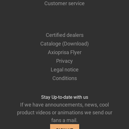
Customer service
Certified dealers
Cataloge (Download)
Axioprisa Flyer
Privacy
Legal notice
Conditions
Stay Up-to-date with us
If we have announcements, news, cool
product videos or animations we send our
fans a mail.