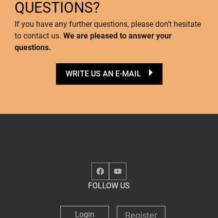
QUESTIONS?
If you have any further questions, please don’t hesitate
to contact us.
We are pleased to answer your
questions.
WRITE US AN E-MAIL
Facebook
YouTube
FOLLOW US
Login
Register