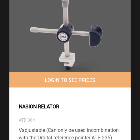
LOGIN TO SEE PRICES
NASION RELATOR
ATB 304
Vadjustable (Can only be used incombination
with the Orbital reference pointer ATB 235)