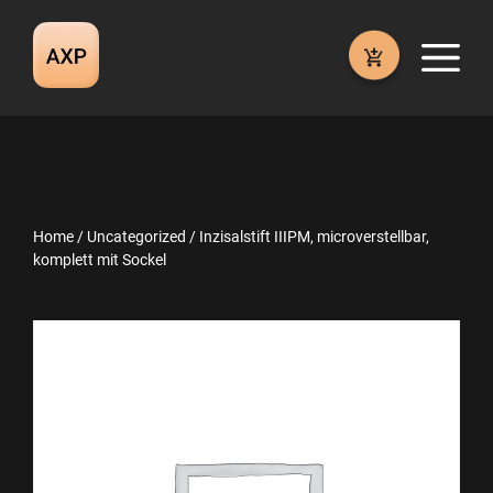
Skip
to
M
content
Home
/
Uncategorized
/ Inzisalstift IIIPM, microverstellbar,
komplett mit Sockel