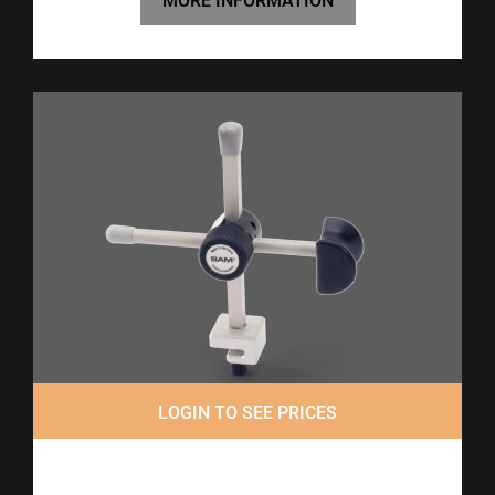
MORE INFORMATION
LOGIN TO SEE PRICES