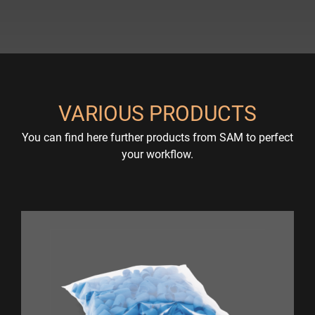
VARIOUS PRODUCTS
You can find here further products from SAM to perfect
your workflow.