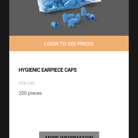
LOGIN TO SEE PRICES
HYGIENIC EARPIECE CAPS
ATB 240
200 pieces