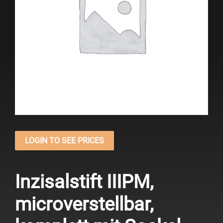
LOGIN TO SEE PRICES
Inzisalstift IIIPM,
microverstellbar,