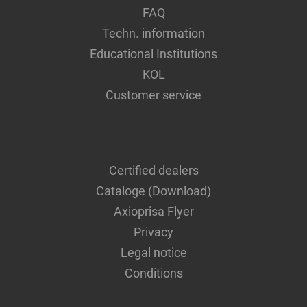
FAQ
Techn. information
Educational Institutions
KOL
Customer service
Certified dealers
Cataloge (Download)
Axioprisa Flyer
Privacy
Legal notice
Conditions