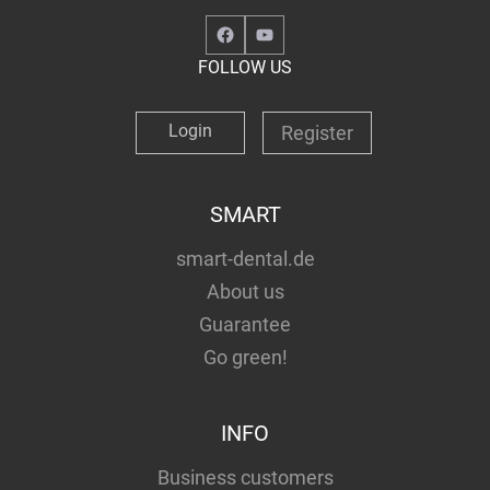
Facebook
YouTube
FOLLOW US
Login
Register
SMART
smart-dental.de
About us
Guarantee
Go green!
INFO
Business customers