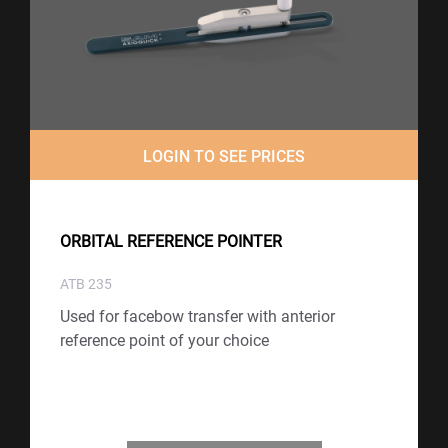
LOGIN TO SEE PRICES
ORBITAL REFERENCE POINTER
ATB 235
Used for facebow transfer with anterior
reference point of your choice