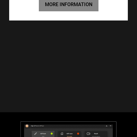
MORE INFORMATION