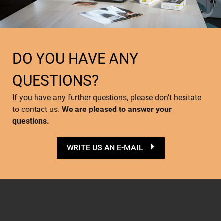
DO YOU HAVE ANY
QUESTIONS?
If you have any further questions, please don’t hesitate
to contact us.
We are pleased to answer your
questions.
WRITE US AN E-MAIL