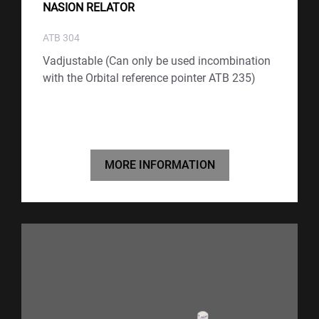
NASION RELATOR
ATB 304
Vadjustable (Can only be used incombination
with the Orbital reference pointer ATB 235)
MORE INFORMATION