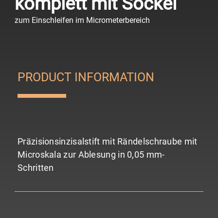
komplett mit Sockel
zum Einschleifen im Micrometerbereich
PRODUCT INFORMATION
Präzisionsinzisalstift mit Rändelschraube mit
Microskala zur Ablesung in 0,05 mm-
Schritten