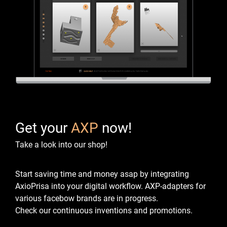
Get your
AXP
now!
Take a look into our shop!
Start saving time and money asap by integrating
AxioPrisa into your digital workflow.
AXP-adapters for
various facebow brands are in progress.
Check our continuous inventions and promotions.