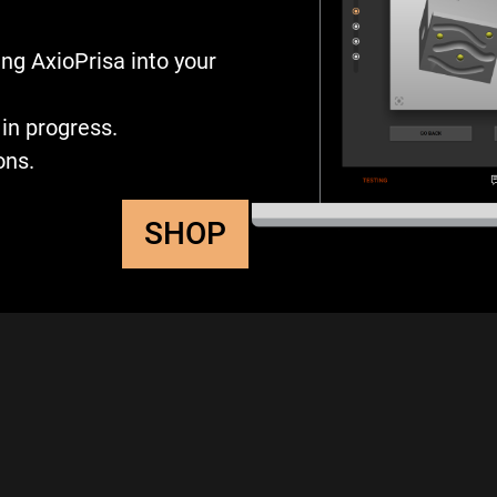
ng AxioPrisa into your
in progress.
ons.
SHOP