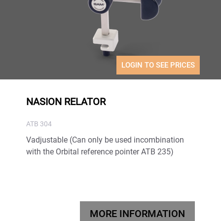
LOGIN TO SEE PRICES
NASION RELATOR
ATB 304
Vadjustable (Can only be used incombination
with the Orbital reference pointer ATB 235)
MORE INFORMATION