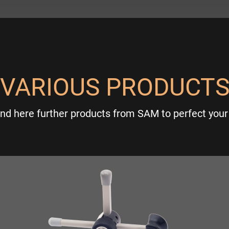
VARIOUS PRODUCT
ind here further products from SAM to perfect your