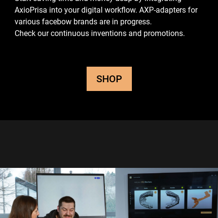
AxioPrisa into your digital workflow.
AXP-adapters for
various facebow brands are in progress.
Check our continuous inventions and promotions.
SHOP