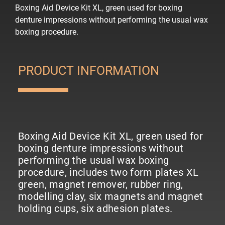
Boxing Aid Device Kit XL, green used for boxing
denture impressions without performing the usual wax
boxing procedure.
PRODUCT INFORMATION
Boxing Aid Device Kit XL, green used for
boxing denture impressions without
performing the usual wax boxing
procedure, includes two form plates XL
green, magnet remover, rubber ring,
modelling clay, six magnets and magnet
holding cups, six adhesion plates.