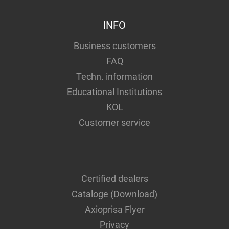
INFO
Business customers
FAQ
Techn. information
Educational Institutions
KOL
Customer service
Certified dealers
Cataloge (Download)
Axioprisa Flyer
Privacy