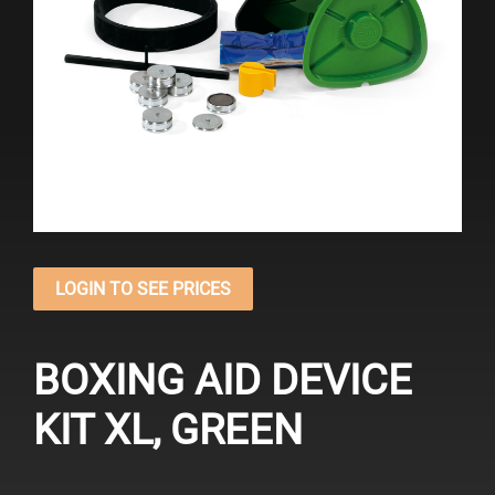
LOGIN TO SEE PRICES
BOXING AID DEVICE
KIT XL, GREEN