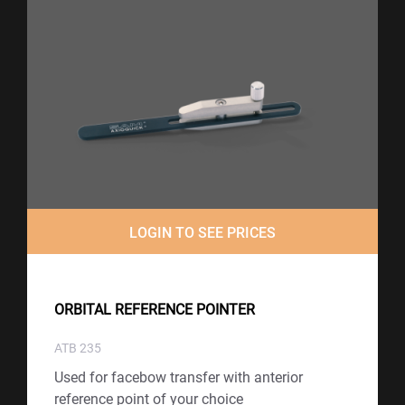
LOGIN TO SEE PRICES
ORBITAL REFERENCE POINTER
ATB 235
Used for facebow transfer with anterior
reference point of your choice