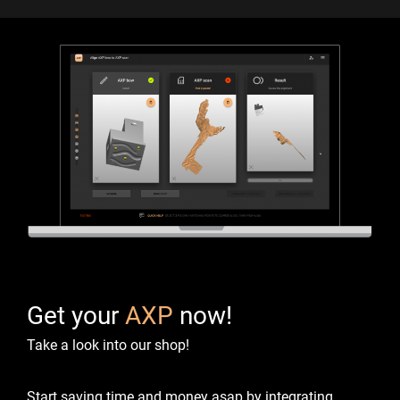
Get your
AXP
now!
Take a look into our shop!
Start saving time and money asap by integrating