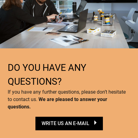
DO YOU HAVE ANY
QUESTIONS?
If you have any further questions, please don’t hesitate
to contact us.
We are pleased to answer your
questions.
WRITE US AN E-MAIL