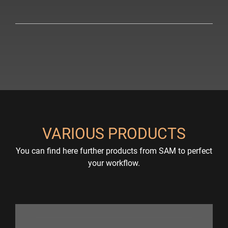
VARIOUS PRODUCTS
You can find here further products from SAM to perfect
your workflow.