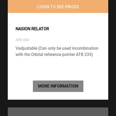
LOGIN TO SEE PRICES
NASION RELATOR
ATB 304
Vadjustable (Can only be used incombination
with the Orbital reference pointer ATB 235)
MORE INFORMATION