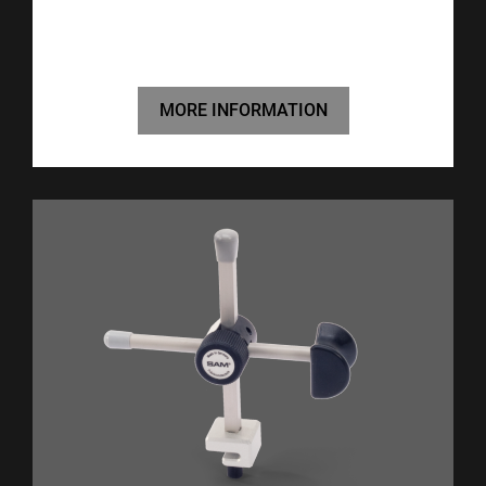
MORE INFORMATION