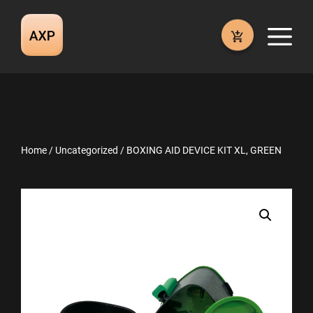
Skip
to
M
content
Home
/
Uncategorized
/ BOXING AID DEVICE KIT XL, GREEN