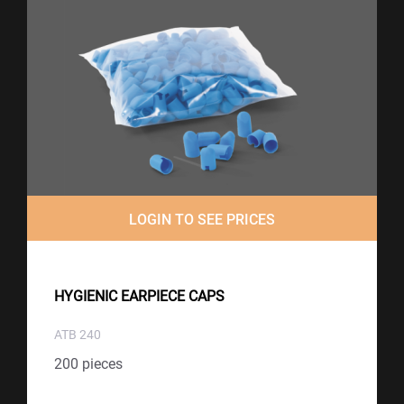
LOGIN TO SEE PRICES
HYGIENIC EARPIECE CAPS
ATB 240
200 pieces