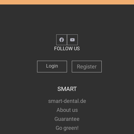
Facebook
YouTube
FOLLOW US
Login
Register
SMART
smart-dental.de
About us
Guarantee
Go green!