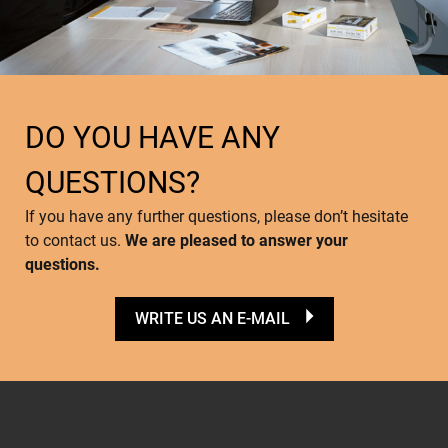
DO YOU HAVE ANY
QUESTIONS?
If you have any further questions, please don’t hesitate
to contact us.
We are pleased to answer your
questions.
WRITE US AN E-MAIL