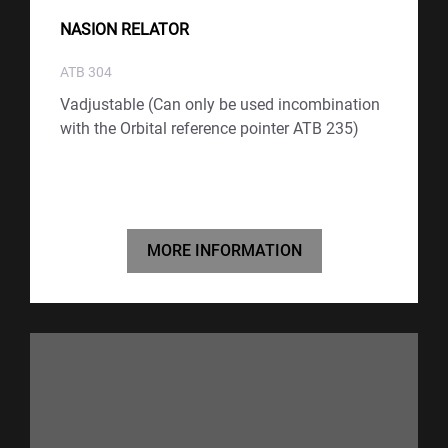
NASION RELATOR
ATB 304
Vadjustable (Can only be used incombination
with the Orbital reference pointer ATB 235)
MORE INFORMATION