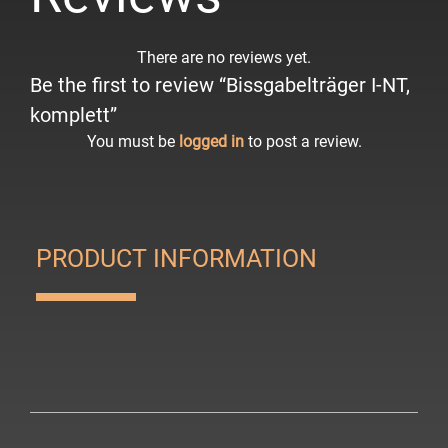
There are no reviews yet.
Be the first to review “Bissgabelträger I-NT,
komplett”
You must be
logged in
to post a review.
PRODUCT INFORMATION