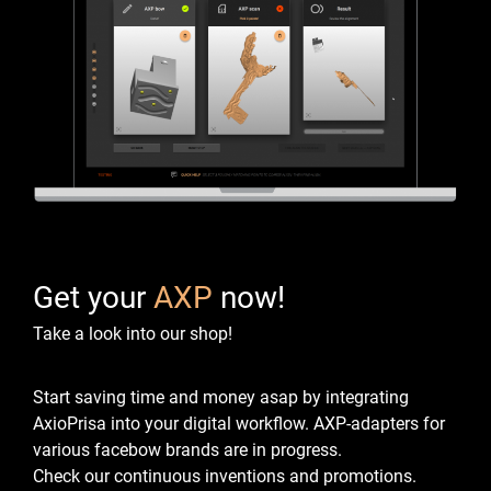
Get your
AXP
now!
Take a look into our shop!
Start saving time and money asap by integrating
AxioPrisa into your digital workflow.
AXP-adapters for
various facebow brands are in progress.
Check our continuous inventions and promotions.