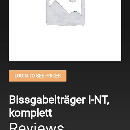
LOGIN TO SEE PRICES
Bissgabelträger I-NT,
komplett
Reviews