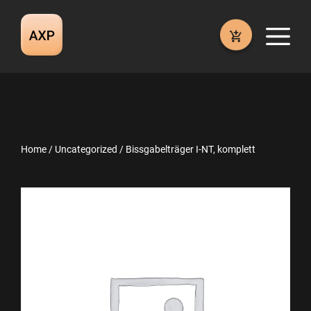
Skip
to
M
content
Home
/
Uncategorized
/ Bissgabelträger I-NT, komplett