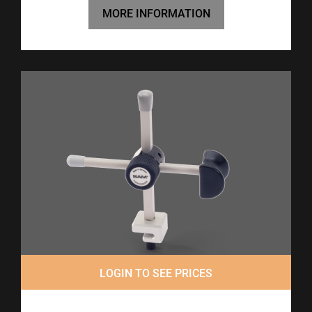
MORE INFORMATION
LOGIN TO SEE PRICES