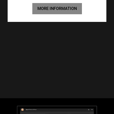
MORE INFORMATION