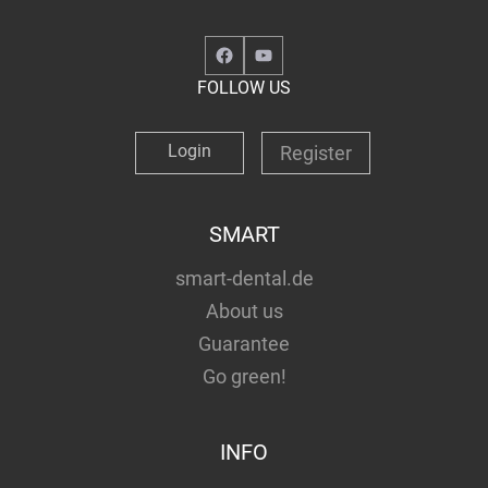
Facebook
YouTube
FOLLOW US
Login
Register
SMART
smart-dental.de
About us
Guarantee
Go green!
INFO