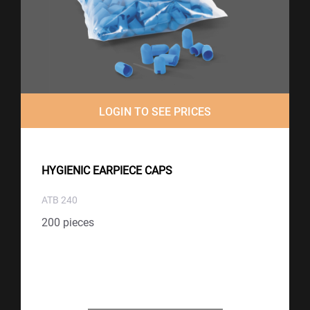
LOGIN TO SEE PRICES
HYGIENIC EARPIECE CAPS
ATB 240
200 pieces