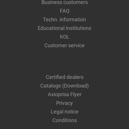
Business customers
FAQ
Techn. information
Educational Institutions
KOL
Customer service
Certified dealers
Cataloge (Download)
Axioprisa Flyer
Privacy
Legal notice
Conditions