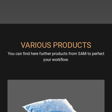
VARIOUS PRODUCTS
You can find here further products from SAM to perfect
your workflow.