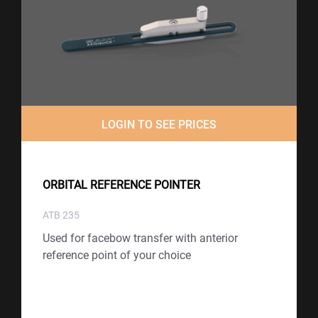
LOGIN TO SEE PRICES
ORBITAL REFERENCE POINTER
ATB 235
Used for facebow transfer with anterior
reference point of your choice