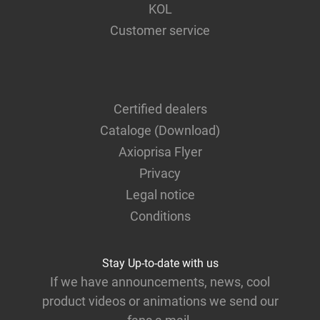
KOL
Customer service
Certified dealers
Cataloge (Download)
Axioprisa Flyer
Privacy
Legal notice
Conditions
Stay Up-to-date with us
If we have announcements, news, cool
product videos or animations we send our