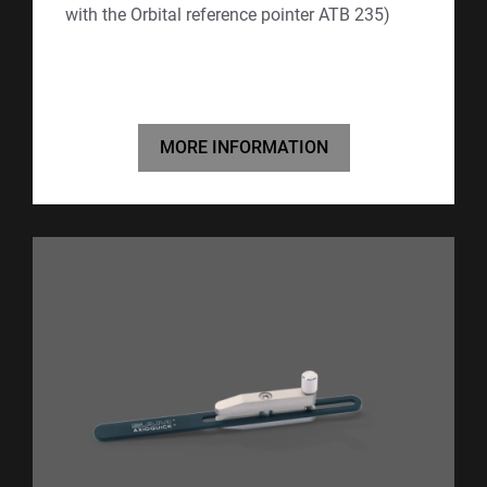
with the Orbital reference pointer ATB 235)
MORE INFORMATION