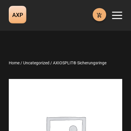
Skip
to
M
content
Home
/
Uncategorized
/ AXIOSPLIT® Sicherungsringe