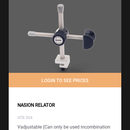
LOGIN TO SEE PRICES
NASION RELATOR
ATB 304
Vadjustable (Can only be used incombination