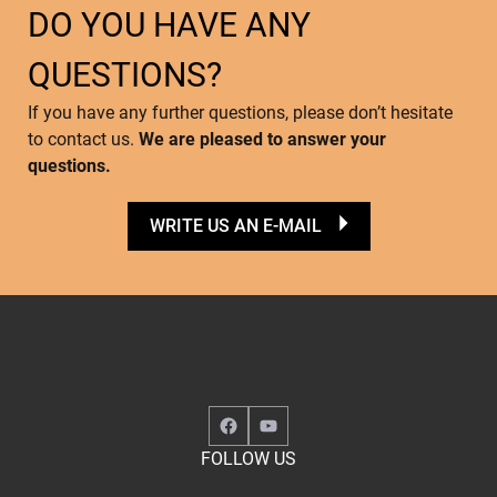
DO YOU HAVE ANY
QUESTIONS?
If you have any further questions, please don’t hesitate
to contact us.
We are pleased to answer your
questions.
WRITE US AN E-MAIL
Facebook
YouTube
FOLLOW US