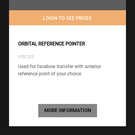
LOGIN TO SEE PRICES
ORBITAL REFERENCE POINTER
ATB 235
Used for facebow transfer with anterior
reference point of your choice
MORE INFORMATION