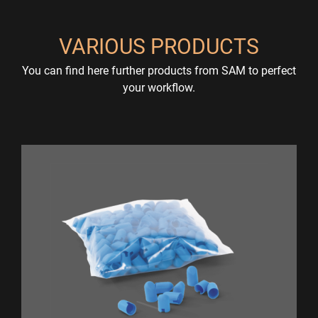
VARIOUS PRODUCTS
You can find here further products from SAM to perfect
your workflow.