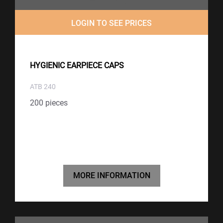
LOGIN TO SEE PRICES
HYGIENIC EARPIECE CAPS
ATB 240
200 pieces
MORE INFORMATION