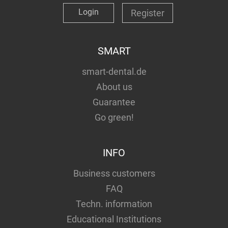
Login
Register
SMART
smart-dental.de
About us
Guarantee
Go green!
INFO
Business customers
FAQ
Techn. information
Educational Institutions