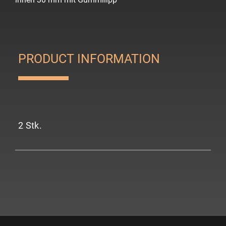
PRODUCT INFORMATION
2 Stk.