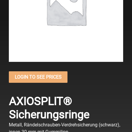
LOGIN TO SEE PRICES
AXIOSPLIT®
Sicherungsringe
Metall, Rändelschrauben-Verdrehsicherung (schwarz),
innen 30 mm mit Gummilipp