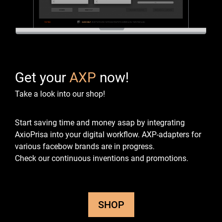
Get your
AXP
now!
Take a look into our shop!
Start saving time and money asap by integrating
AxioPrisa into your digital workflow.
AXP-adapters for
various facebow brands are in progress.
Check our continuous inventions and promotions.
SHOP