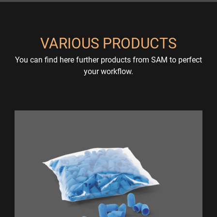
VARIOUS PRODUCTS
You can find here further products from SAM to perfect
your workflow.