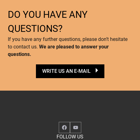
DO YOU HAVE ANY
QUESTIONS?
If you have any further questions, please don’t hesitate
to contact us.
We are pleased to answer your
questions.
WRITE US AN E-MAIL
Facebook
YouTube
FOLLOW US