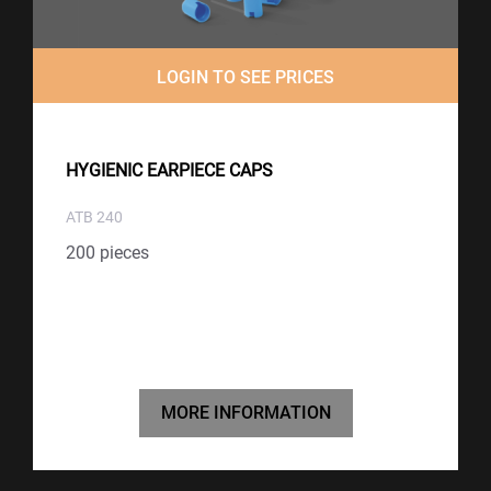
LOGIN TO SEE PRICES
HYGIENIC EARPIECE CAPS
ATB 240
200 pieces
MORE INFORMATION