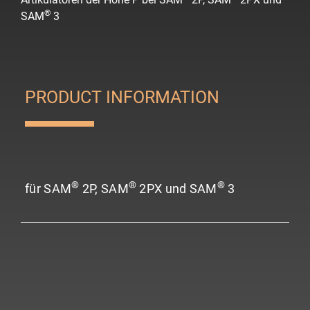
®
SAM
3
PRODUCT INFORMATION
®
®
®
für SAM
2P, SAM
2PX und SAM
3