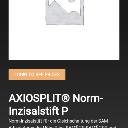
LOGIN TO SEE PRICES
AXIOSPLIT® Norm-
Inzisalstift P
Norm-Inzisalstift für die Gleichschaltung der SAM
®
®
Artikulatoren der Höhe P bei SAM
2P, SAM
2PX und