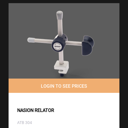
LOGIN TO SEE PRICES
NASION RELATOR
ATB 304