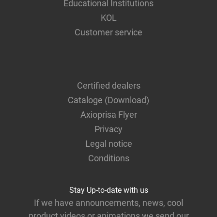
Educational Institutions
KOL
Customer service
Certified dealers
Cataloge (Download)
Axioprisa Flyer
Privacy
Legal notice
Conditions
Stay Up-to-date with us
If we have announcements, news, cool
product videos or animations we send our