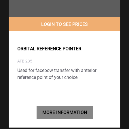
LOGIN TO SEE PRICES
ORBITAL REFERENCE POINTER
ATB 235
Used for facebow transfer with anterior
reference point of your choice
MORE INFORMATION