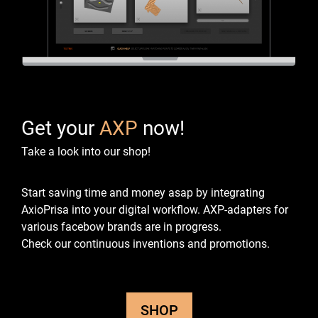
Get your
AXP
now!
Take a look into our shop!
Start saving time and money asap by integrating
AxioPrisa into your digital workflow.
AXP-adapters for
various facebow brands are in progress.
Check our continuous inventions and promotions.
SHOP