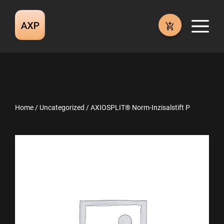
Skip
to
M
content
Home
/
Uncategorized
/ AXIOSPLIT® Norm-Inzisalstift P