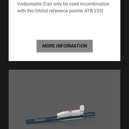
Vadjustable (Can only be used incombination
with the Orbital reference pointer ATB 235)
MORE INFORMATION