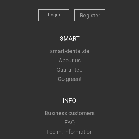
Login
Register
SMART
smart-dental.de
About us
Guarantee
Go green!
INFO
Business customers
FAQ
Techn. information