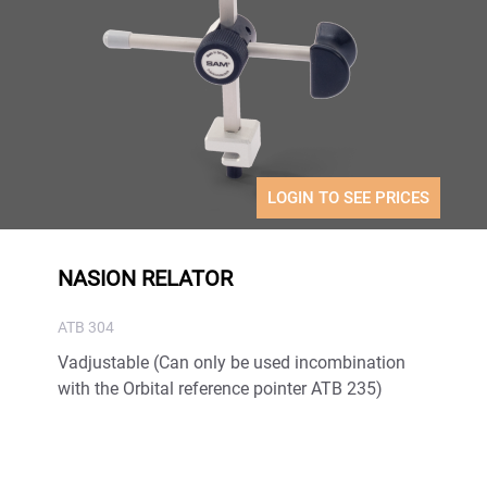
LOGIN TO SEE PRICES
NASION RELATOR
ATB 304
Vadjustable (Can only be used incombination
with the Orbital reference pointer ATB 235)