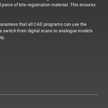
piece of bite registration material. This ensures
t guarantees that all CAD programs can use the
s a switch from digital scans to analogue models
sy.