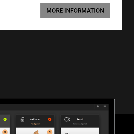
MORE INFORMATION