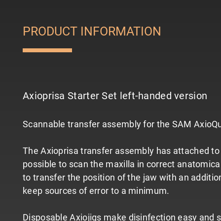
PRODUCT INFORMATION
Axioprisa Starter Set left-handed version
Scannable transfer assembly for the SAM AxioQuick
The Axioprisa transfer assembly has attached to 
possible to scan the maxilla in correct anatomical 
to transfer the position of the jaw with an additio
keep sources of error to a minimum.
Disposable Axiojigs make disinfection easy and si