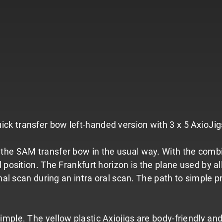
 transfer bow left-handed version with 3 x 5 AxioJigs 
the SAM transfer bow in the usual way. With the combina
position. The Frankfurt horizon is the plane used by all
nal scan during an intra oral scan. The path to simple pr
mple. The yellow plastic Axiojigs are body-friendly an