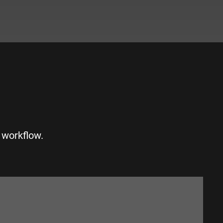
S
 workflow.