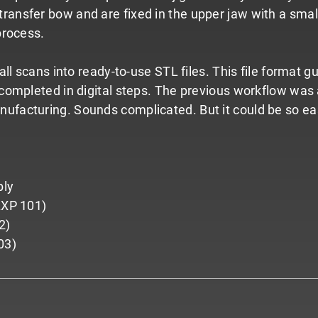
ransfer bow and are fixed in the upper jaw with a small 
process.
r all scans into ready-to-use STL files. This file forma
s completed in digital steps. The previous workflow wa
nufacturing. Sounds complicated. But it could be so ea
bly
(AXP 101)
2)
03)