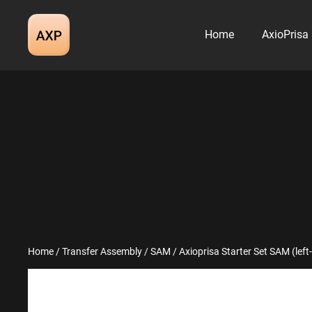
Skip
to
Home
AxioPrisa
content
Home
/
Transfer Assembly
/
SAM
/ Axioprisa Starter Set SAM (lef