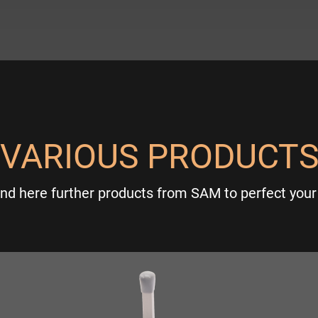
VARIOUS PRODUCT
ind here further products from SAM to perfect your