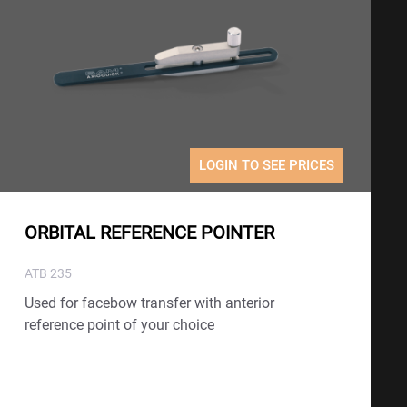
LOGIN TO SEE PRICES
ORBITAL REFERENCE POINTER
ATB 235
Used for facebow transfer with anterior
reference point of your choice