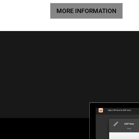
MORE INFORMATION