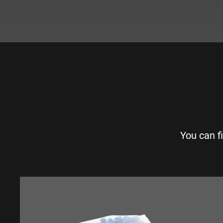
You can f