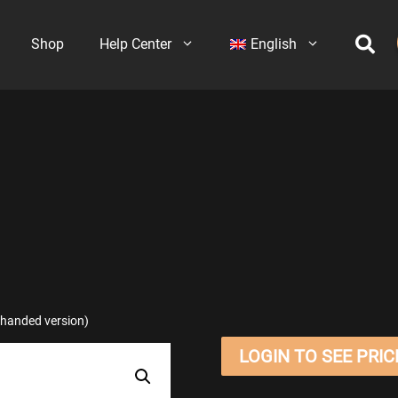
Shop
Help Center
English
t-handed version)
LOGIN TO SEE PRIC