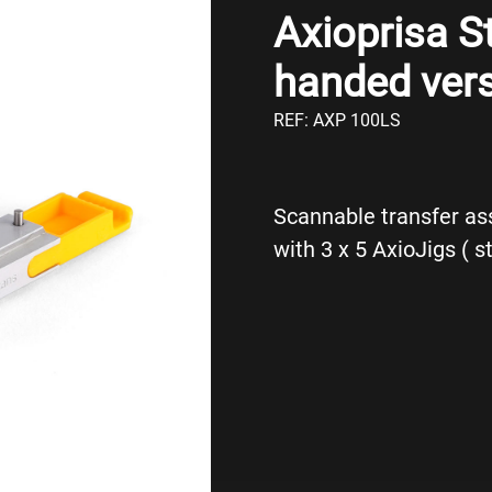
Axioprisa St
handed vers
REF: AXP 100LS
Scannable transfer as
with 3 x 5 AxioJigs ( s