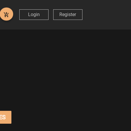
Login
Register
ES