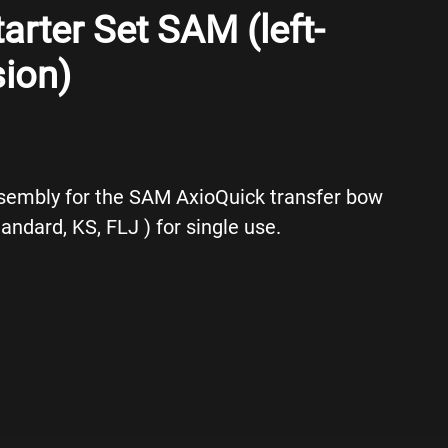
arter Set SAM (left-
ion)
sembly for the SAM AxioQuick transfer bow
tandard, KS, FLJ ) for single use.