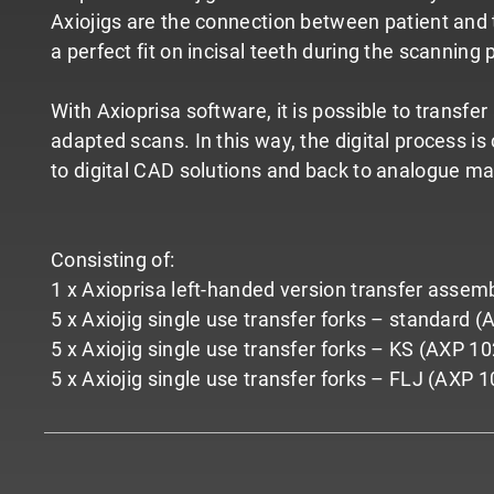
Axiojigs are the connection between patient and t
a perfect fit on incisal teeth during the scanning 
With Axioprisa software, it is possible to transfe
adapted scans. In this way, the digital process i
to digital CAD solutions and back to analogue ma
Consisting of:
1 x Axioprisa left-handed version transfer assem
5 x Axiojig single use transfer forks – standard 
5 x Axiojig single use transfer forks – KS (AXP 10
5 x Axiojig single use transfer forks – FLJ (AXP 1