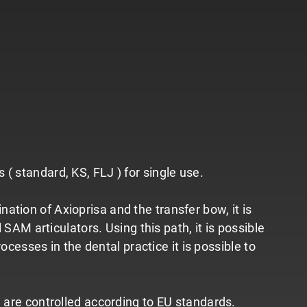
( standard, KS, FLJ ) for single use.
tion of Axioprisa and the transfer bow, it is
 SAM articulators. Using this path, it is possible
ocesses in the dental practice it is possible to
d are controlled according to EU standards.