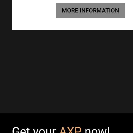
MORE INFORMATION
Get your
AXP
now!