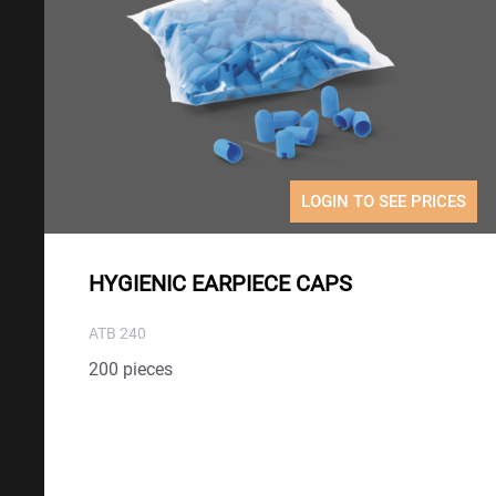
LOGIN TO SEE PRICES
HYGIENIC EARPIECE CAPS
ATB 240
200 pieces