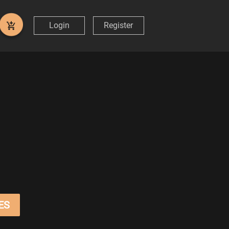
Login
Register
ES