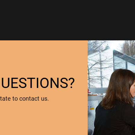
QUESTIONS?
tate to contact us.