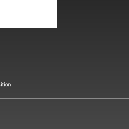
ition