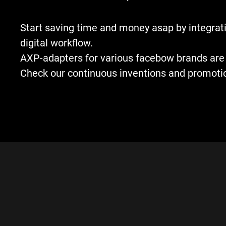
Start saving time and money asap by integrati
digital workflow.
AXP-adapters for various facebow brands are 
Check our continuous inventions and promoti