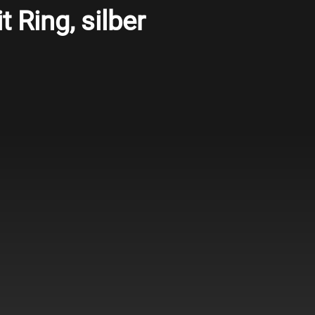
t Ring, silber