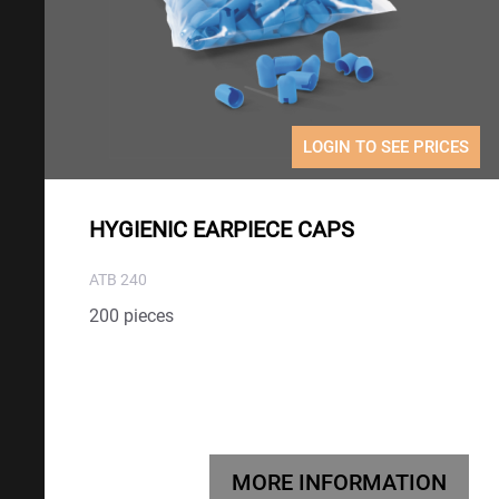
LOGIN TO SEE PRICES
HYGIENIC EARPIECE CAPS
ATB 240
200 pieces
MORE INFORMATION