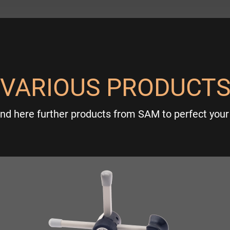
VARIOUS PRODUCT
ind here further products from SAM to perfect your