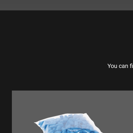
You can f