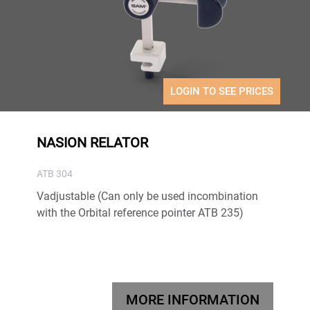
LOGIN TO SEE PRICES
NASION RELATOR
ATB 304
Vadjustable (Can only be used incombination
with the Orbital reference pointer ATB 235)
MORE INFORMATION