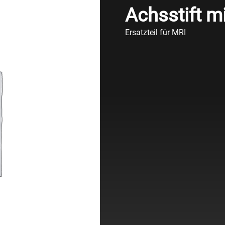
Achsstift mi
Ersatzteil für MRI