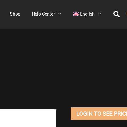
Shop
Help Center
English
LOGIN TO SEE PRIC