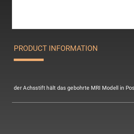
PRODUCT INFORMATION
der Achsstift hält das gebohrte MRI Modell in Pos