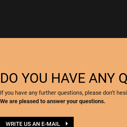
DO YOU HAVE ANY 
If you have any further questions, please don’t hesi
We are pleased to answer your questions.
WRITE US AN E-MAIL