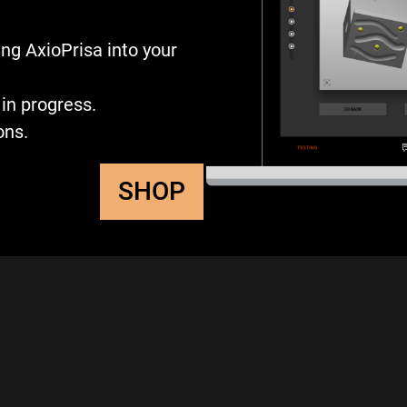
ng AxioPrisa into your
in progress.
ons.
SHOP