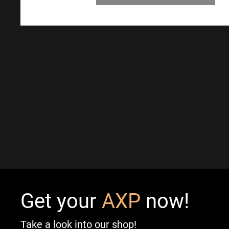
Get your
AXP
now!
Take a look into our shop!