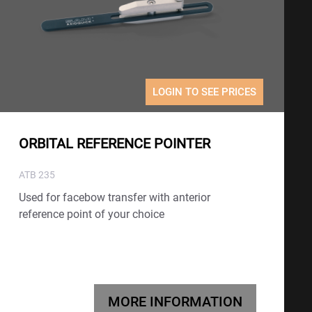
LOGIN TO SEE PRICES
ORBITAL REFERENCE POINTER
ATB 235
Used for facebow transfer with anterior
reference point of your choice
MORE INFORMATION