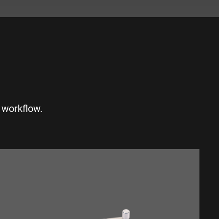
S
 workflow.