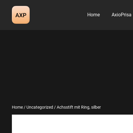
Skip
to
Home
AxioPrisa
content
Home
/
Uncategorized
/ Achsstift mit Ring, silber