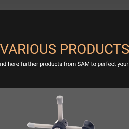
VARIOUS PRODUCT
ind here further products from SAM to perfect your