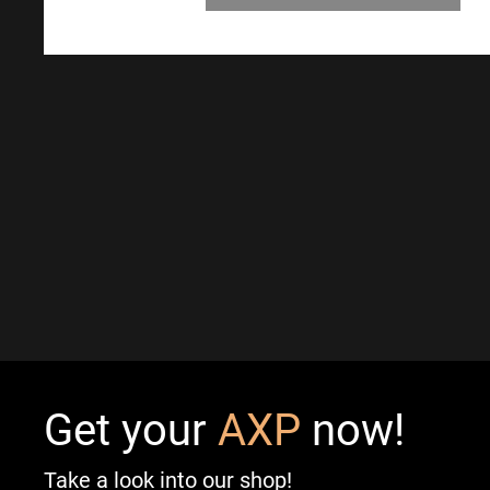
Get your
AXP
now!
Take a look into our shop!