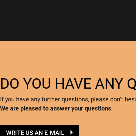
DO YOU HAVE ANY 
If you have any further questions, please don’t hesi
We are pleased to answer your questions.
WRITE US AN E-MAIL