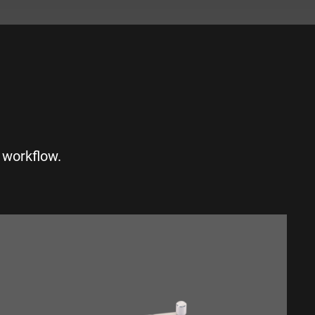
S
 workflow.