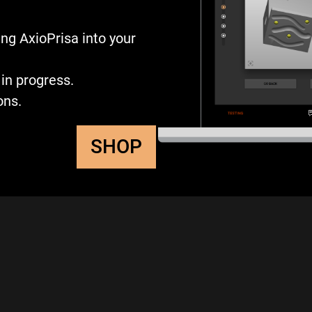
ng AxioPrisa into your
in progress.
ons.
SHOP