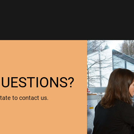
QUESTIONS?
tate to contact us.