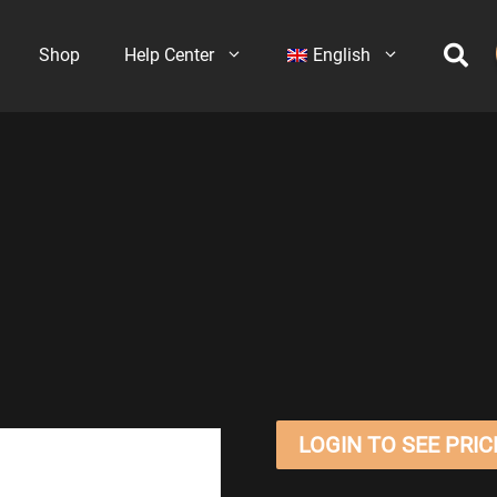
Shop
Help Center
English
LOGIN TO SEE PRIC