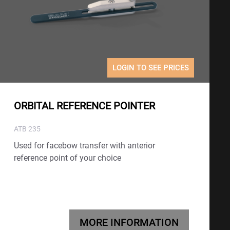
LOGIN TO SEE PRICES
ORBITAL REFERENCE POINTER
ATB 235
Used for facebow transfer with anterior
reference point of your choice
MORE INFORMATION