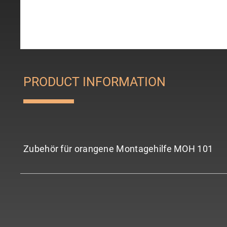
PRODUCT INFORMATION
Zubehör für orangene Montagehilfe MOH 101