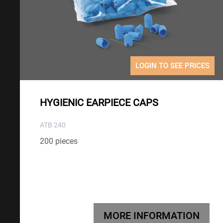
LOGIN TO SEE PRICES
HYGIENIC EARPIECE CAPS
ATB 240
200 pieces
MORE INFORMATION