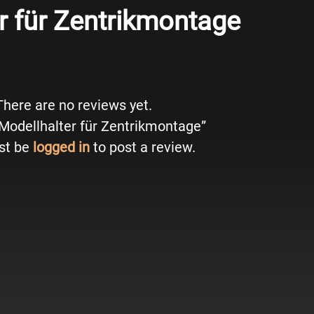
r für Zentrikmontage
There are no reviews yet.
 “Modellhalter für Zentrikmontage”
st be
logged in
to post a review.