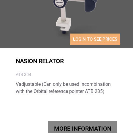
LOGIN TO SEE PRICES
NASION RELATOR
ATB 304
Vadjustable (Can only be used incombination
with the Orbital reference pointer ATB 235)
MORE INFORMATION