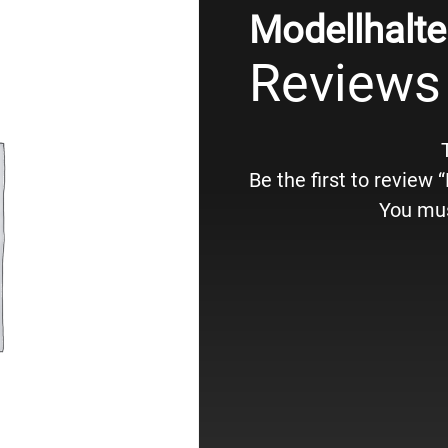
Modellhalte
Reviews
Be the first to review
You mu