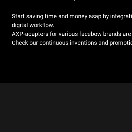
Start saving time and money asap by integrati
digital workflow.
AXP-adapters for various facebow brands are 
Check our continuous inventions and promoti