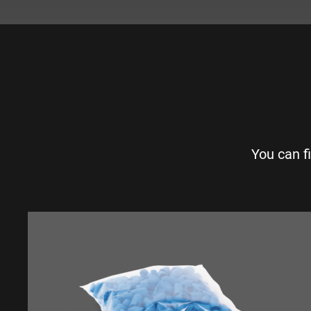
You can f