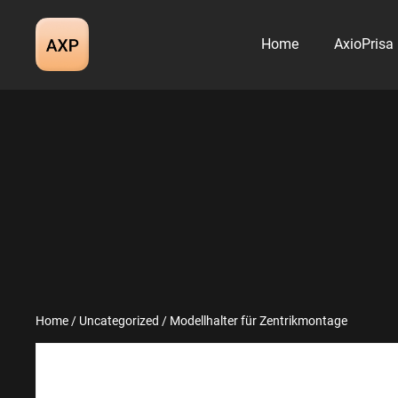
Skip
to
Home
AxioPrisa
content
Home
/
Uncategorized
/ Modellhalter für Zentrikmontage