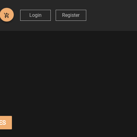
Login
Register
ES