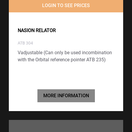
LOGIN TO SEE PRICES
NASION RELATOR
ATB 304
Vadjustable (Can only be used incombination
with the Orbital reference pointer ATB 235)
MORE INFORMATION