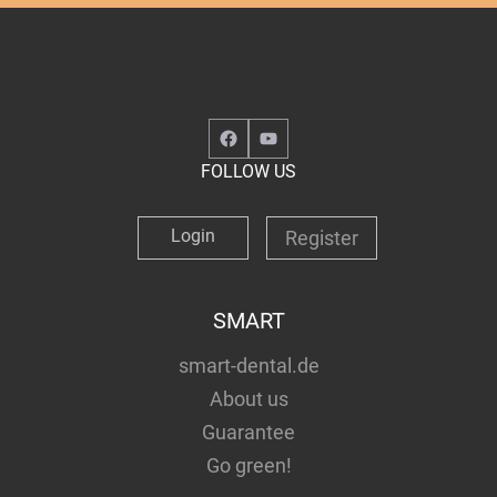
Facebook
YouTube
FOLLOW US
Login
Register
SMART
smart-dental.de
About us
Guarantee
Go green!