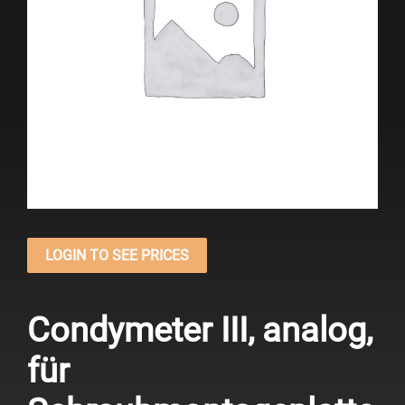
LOGIN TO SEE PRICES
Condymeter III, analog,
für