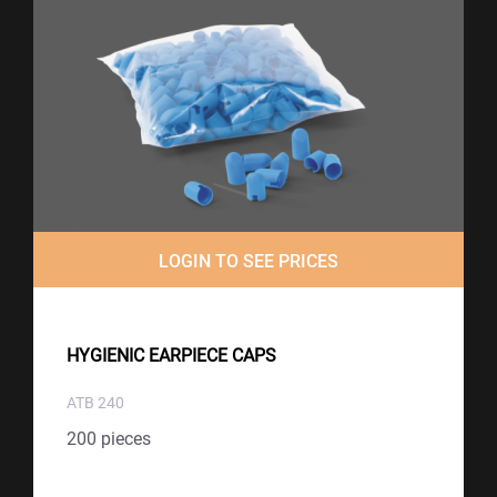
LOGIN TO SEE PRICES
HYGIENIC EARPIECE CAPS
ATB 240
200 pieces