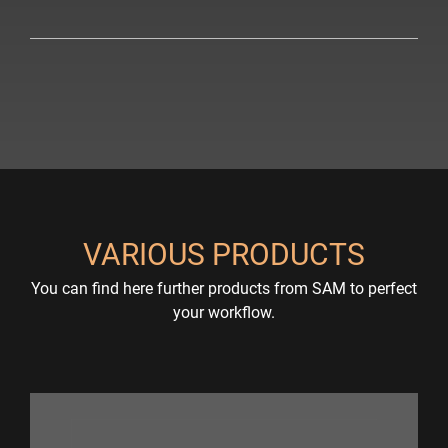
VARIOUS PRODUCTS
You can find here further products from SAM to perfect
your workflow.