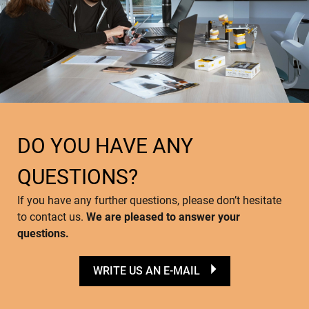
DO YOU HAVE ANY
QUESTIONS?
If you have any further questions, please don’t hesitate
to contact us.
We are pleased to answer your
questions.
WRITE US AN E-MAIL