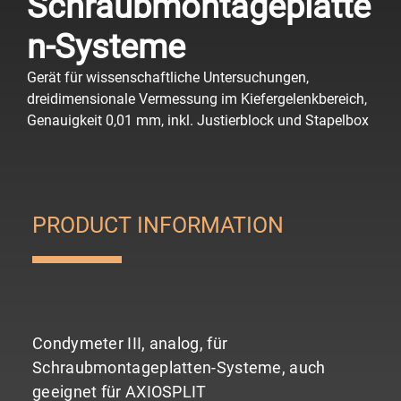
Schraubmontageplatte
n-Systeme
Gerät für wissenschaftliche Untersuchungen,
dreidimensionale Vermessung im Kiefergelenkbereich,
Genauigkeit 0,01 mm, inkl. Justierblock und Stapelbox
PRODUCT INFORMATION
Condymeter III, analog, für
Schraubmontageplatten-Systeme, auch
geeignet für AXIOSPLIT