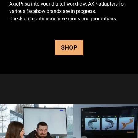
AxioPrisa into your digital workflow.
AXP-adapters for
various facebow brands are in progress.
Check our continuous inventions and promotions.
SHOP