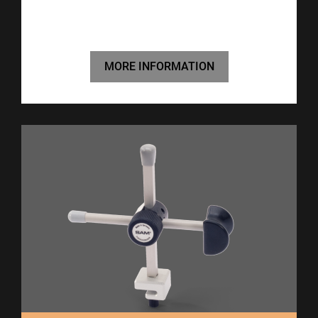
MORE INFORMATION