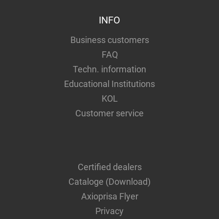
INFO
Business customers
FAQ
Techn. information
Educational Institutions
KOL
Customer service
Certified dealers
Cataloge (Download)
Axioprisa Flyer
Privacy