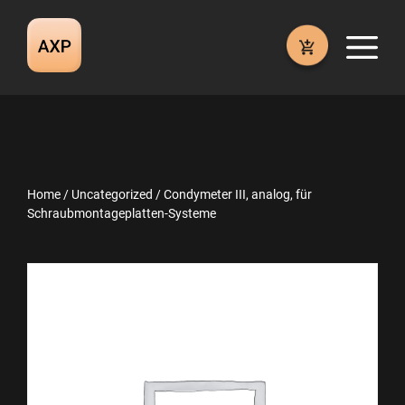
Skip
to
M
content
Home
/
Uncategorized
/ Condymeter III, analog, für
Schraubmontageplatten-Systeme