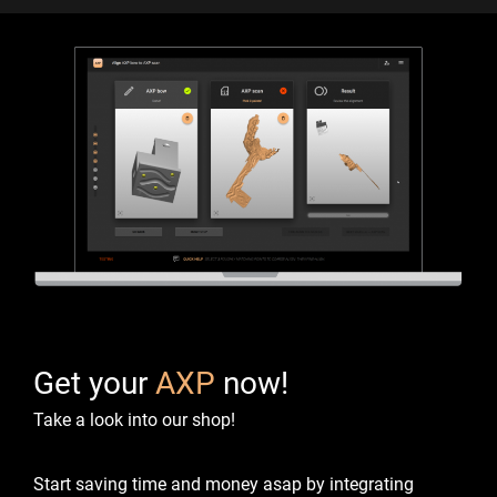
Get your
AXP
now!
Take a look into our shop!
Start saving time and money asap by integrating