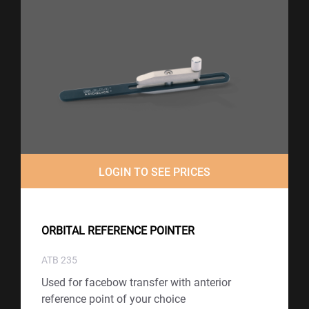
LOGIN TO SEE PRICES
ORBITAL REFERENCE POINTER
ATB 235
Used for facebow transfer with anterior
reference point of your choice