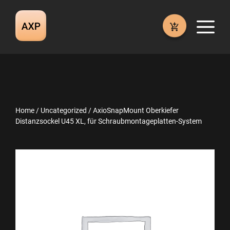
Skip
to
M
content
Home
/
Uncategorized
/ AxioSnapMount Oberkiefer
Distanzsockel U45 XL, für Schraubmontageplatten-System