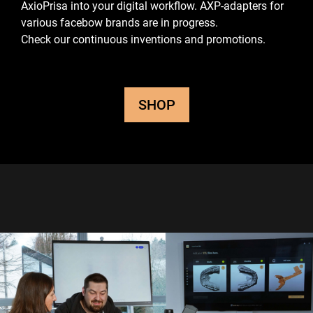
AxioPrisa into your digital workflow.
AXP-adapters for
various facebow brands are in progress.
Check our continuous inventions and promotions.
SHOP