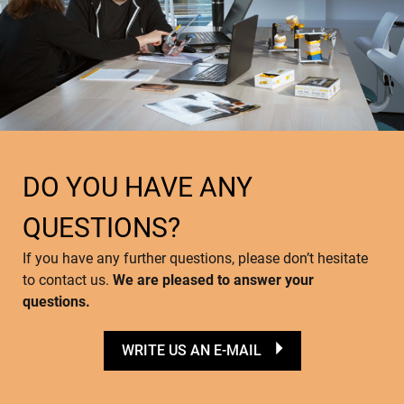
DO YOU HAVE ANY
QUESTIONS?
If you have any further questions, please don’t hesitate
to contact us.
We are pleased to answer your
questions.
WRITE US AN E-MAIL