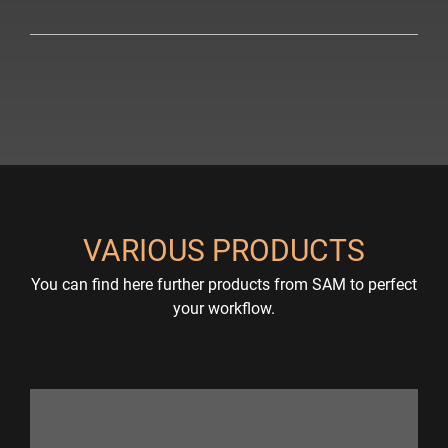
VARIOUS PRODUCTS
You can find here further products from SAM to perfect
your workflow.