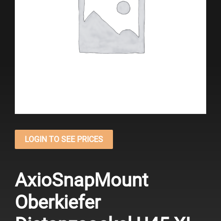
LOGIN TO SEE PRICES
AxioSnapMount
Oberkiefer