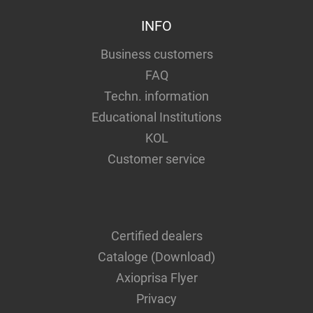
INFO
Business customers
FAQ
Techn. information
Educational Institutions
KOL
Customer service
Certified dealers
Cataloge (Download)
Axioprisa Flyer
Privacy