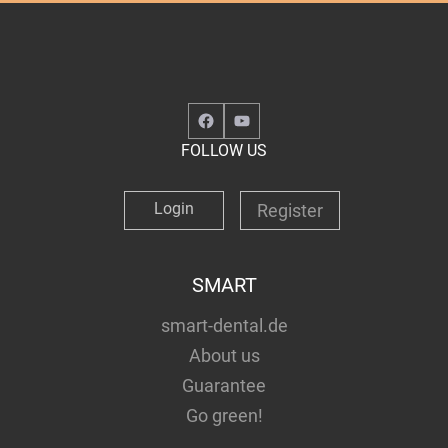
Facebook
YouTube
FOLLOW US
Login
Register
SMART
smart-dental.de
About us
Guarantee
Go green!