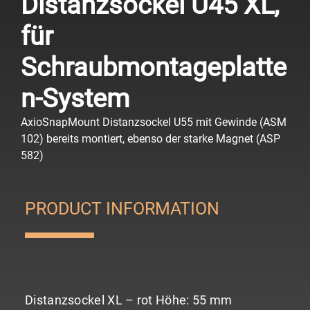
Distanzsockel U45 XL,
für
Schraubmontageplatte
n-System
AxioSnapMount Distanzsockel U55 mit Gewinde (ASM
102) bereits montiert, ebenso der starke Magnet (ASP
582)
PRODUCT INFORMATION
Distanzsockel XL – rot
Höhe: 55 mm