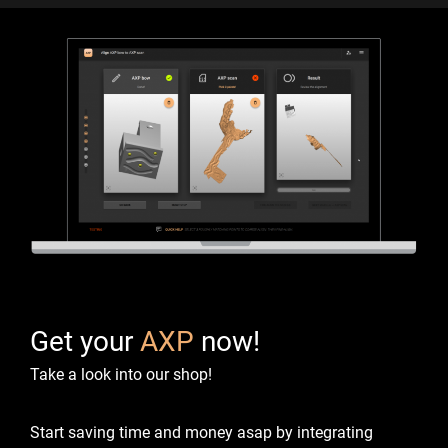
Get your
AXP
now!
Take a look into our shop!
Start saving time and money asap by integrating