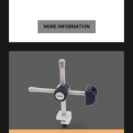
MORE INFORMATION