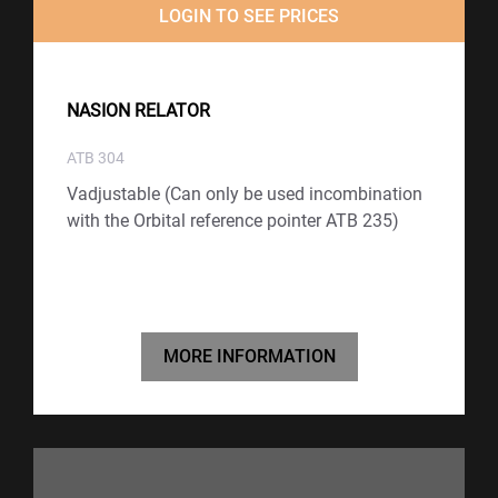
LOGIN TO SEE PRICES
NASION RELATOR
ATB 304
Vadjustable (Can only be used incombination
with the Orbital reference pointer ATB 235)
MORE INFORMATION