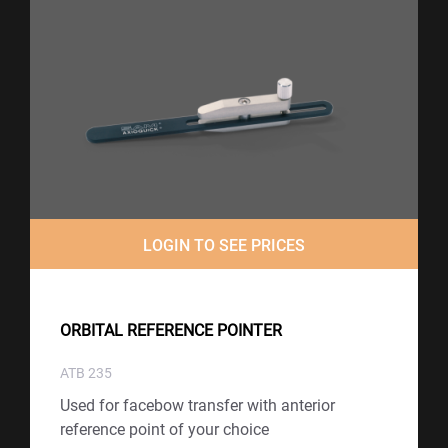
LOGIN TO SEE PRICES
ORBITAL REFERENCE POINTER
ATB 235
Used for facebow transfer with anterior
reference point of your choice