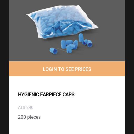
LOGIN TO SEE PRICES
HYGIENIC EARPIECE CAPS
ATB 240
200 pieces