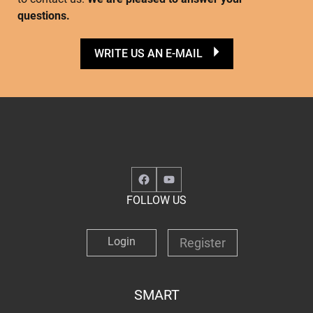
questions.
WRITE US AN E-MAIL
Facebook
YouTube
FOLLOW US
Login
Register
SMART