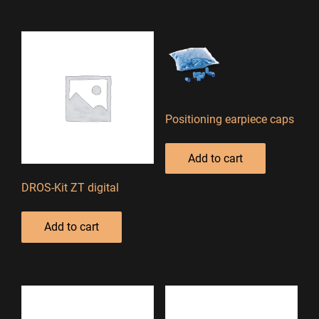
Positioning earpiece caps
Add to cart
DROS-Kit ZT digital
Add to cart