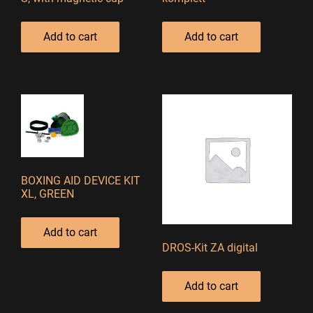
Add to cart
Add to cart
BOXING AID DEVICE KIT
XL, GREEN
Add to cart
DROS-Kit ZA digital
Add to cart