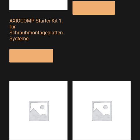
Download
AXIOCOMP Starter Kit 1,
für
Schraubmontageplatten-
Systeme
Read more