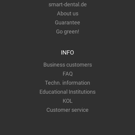
smart-dental.de
About us
Guarantee
Go green!
INFO
Business customers
FAQ
Techn. information
Educational Institutions
KOL
Customer service