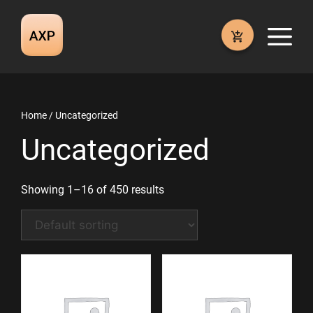
Skip
to
M
content
Home
/ Uncategorized
Uncategorized
Showing 1–16 of 450 results