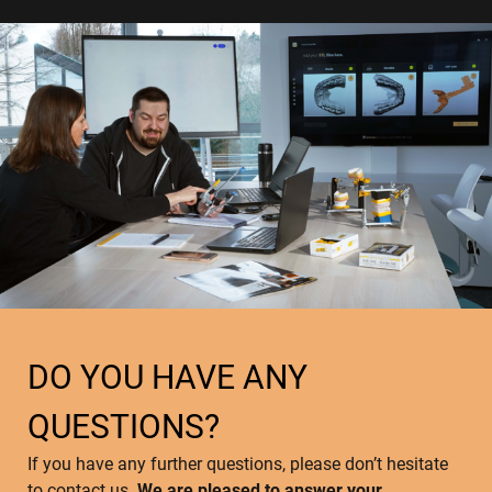
DO YOU HAVE ANY
QUESTIONS?
If you have any further questions, please don’t hesitate
to contact us.
We are pleased to answer your