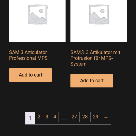
SAM 3 Articulator
SAM® 3 Artikulator mit
Professional MPS
Protrusion für MPS-
System
Add to cart
Add to cart
2
3
4
27
28
29
→
1
…