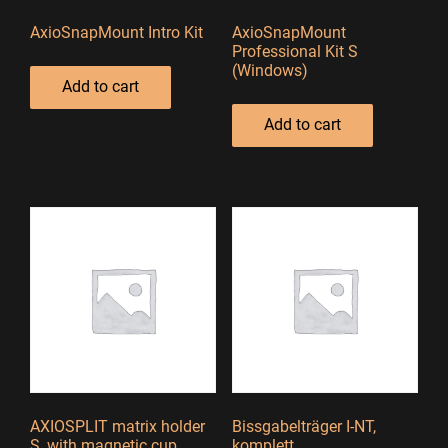
AxioSnapMount Intro Kit
AxioSnapMount
Professional Kit S
(Windows)
Add to cart
Add to cart
AXIOSPLIT matrix holder
Bissgabelträger I-NT,
S, with magnetic cup
komplett