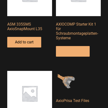
ASM 335SMS
AXIOCOMP Starter Kit 1
AxioSnapMount L35
für
Schraubmontageplatten-
Systeme
Add to cart
Read more
AxioPrisa Test Files