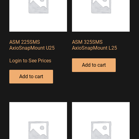
ASM 225SMS
ASM 325SMS
AxioSnapMount U25
AxioSnapMount L25
Login to See Prices
Add to cart
Add to cart