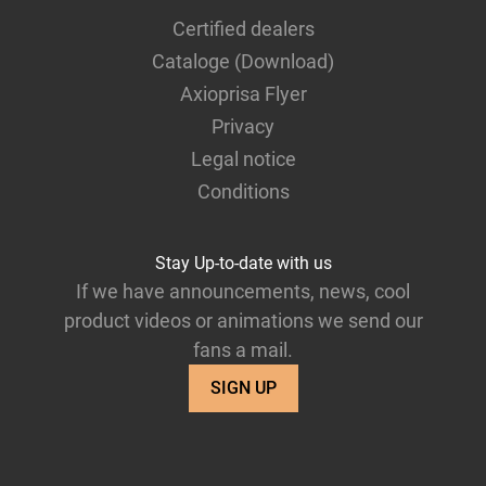
Certified dealers
Cataloge (Download)
Axioprisa Flyer
Privacy
Legal notice
Conditions
Stay Up-to-date with us
If we have announcements, news, cool
product videos or animations we send our
fans a mail.
SIGN UP